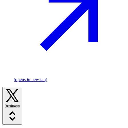
(opens in new tab)
Business