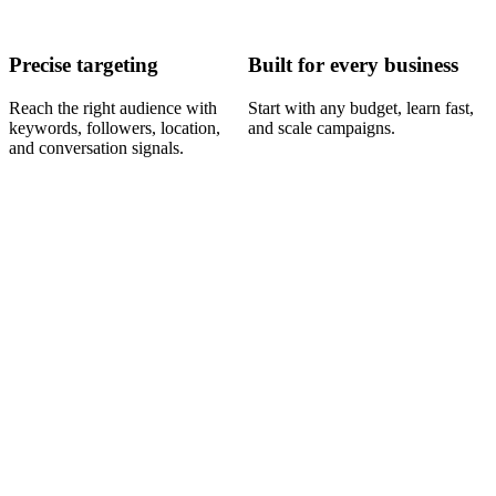
Precise targeting
Built for every business
Reach the right audience with
Start with any budget, learn fast,
keywords, followers, location,
and scale campaigns.
and conversation signals.