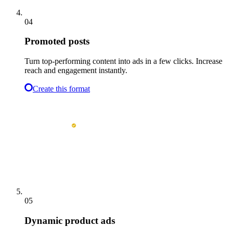
04
Promoted posts
Turn top-performing content into ads in a few clicks. Increase
reach and engagement instantly.
Create this format
05
Dynamic product ads