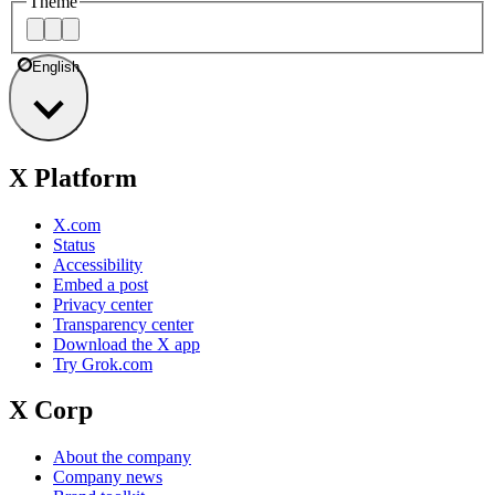
Theme
English
X Platform
X.com
Status
Accessibility
Embed a post
Privacy center
Transparency center
Download the X app
Try Grok.com
X Corp
About the company
Company news