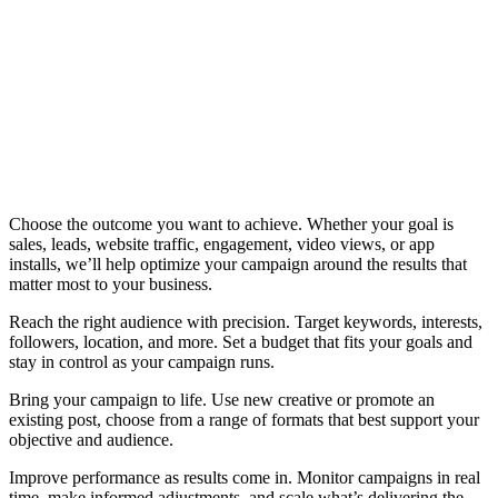
Choose the outcome you want to achieve. Whether your goal is
sales, leads, website traffic, engagement, video views, or app
installs, we’ll help optimize your campaign around the results that
matter most to your business.
Reach the right audience with precision. Target keywords, interests,
followers, location, and more. Set a budget that fits your goals and
stay in control as your campaign runs.
Bring your campaign to life. Use new creative or promote an
existing post, choose from a range of formats that best support your
objective and audience.
Improve performance as results come in. Monitor campaigns in real
time, make informed adjustments, and scale what’s delivering the