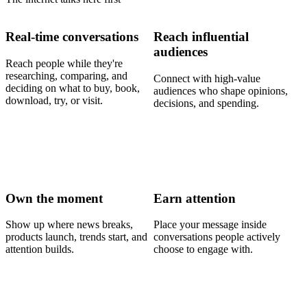
Real-time conversations
Reach influential
audiences
Reach people while they're
researching, comparing, and
Connect with high-value
deciding on what to buy, book,
audiences who shape opinions,
download, try, or visit.
decisions, and spending.
Own the moment
Earn attention
Show up where news breaks,
Place your message inside
products launch, trends start, and
conversations people actively
attention builds.
choose to engage with.