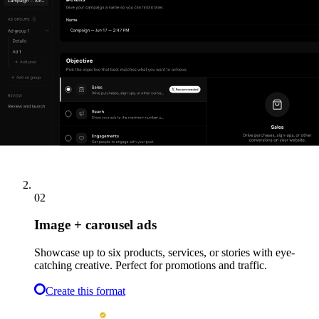
Ideal for awareness and product launches.
Create this format
02
Image + carousel ads
Showcase up to six products, services, or stories with eye-
catching creative. Perfect for promotions and traffic.
Create this format