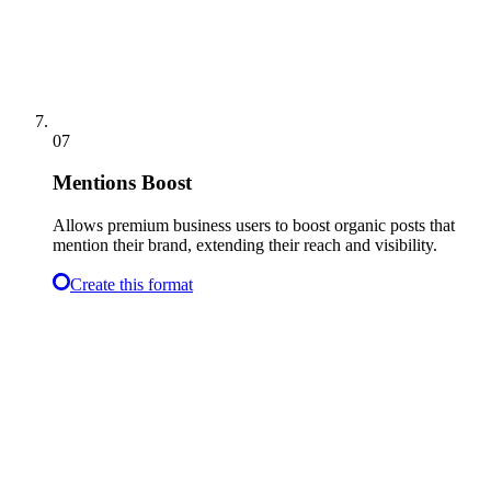
07
Mentions Boost
Allows premium business users to boost organic posts that
mention their brand, extending their reach and visibility.
Create this format