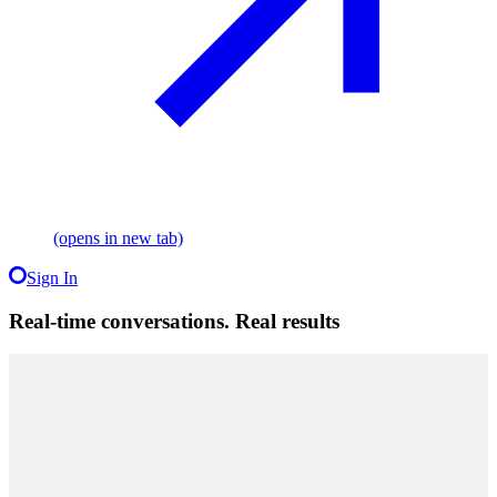
(opens in new tab)
Sign In
Real-time conversations. Real results
Performance
Testimonials
Offer
$500
Ad Credit
10x ROAS
average,
never below 4x weekly