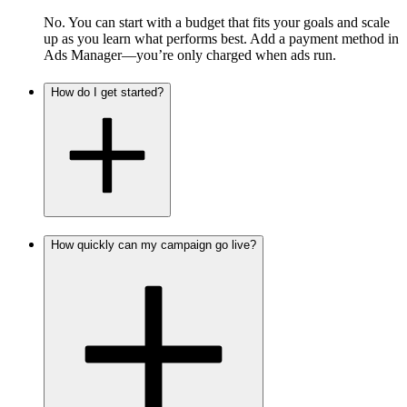
No. You can start with a budget that fits your goals and scale
up as you learn what performs best. Add a payment method in
Ads Manager—you’re only charged when ads run.
How do I get started?
How quickly can my campaign go live?