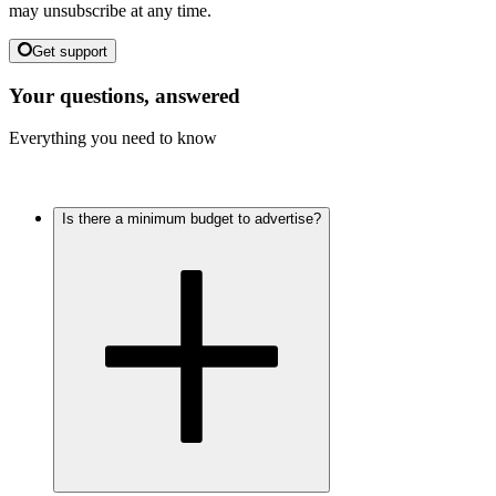
may unsubscribe at any time.
Get support
Your questions, answered
Everything you need to know
Is there a minimum budget to advertise?