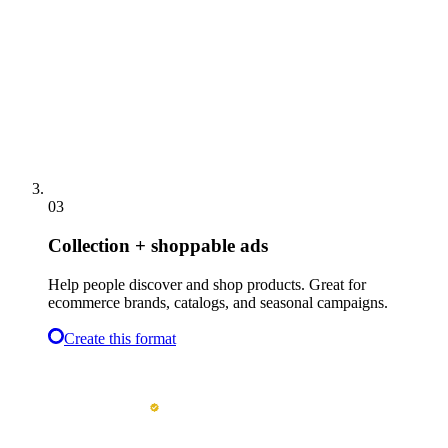
03
Collection + shoppable ads
Help people discover and shop products. Great for
ecommerce brands, catalogs, and seasonal campaigns.
Create this format