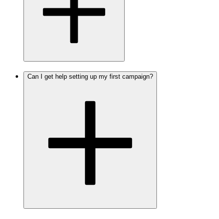
Can I get help setting up my first campaign?