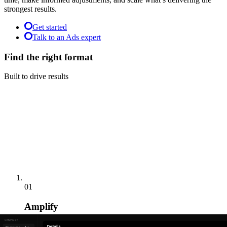
strongest results.
Get started
Talk to an Ads expert
Find the right format
Built to drive results
01
Amplify
Reach engaged audiences alongside premium video content.