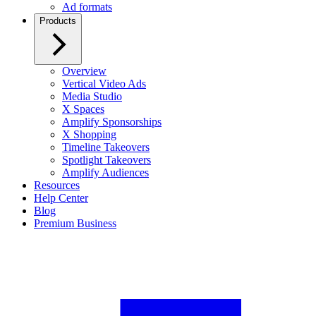
Ad formats
Products
Overview
Vertical Video Ads
Media Studio
X Spaces
Amplify Sponsorships
X Shopping
Timeline Takeovers
Spotlight Takeovers
Amplify Audiences
Resources
Help Center
Blog
Premium Business