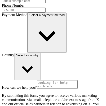
Phone Number
Payment Method
Select a payment method
Country
Select a country
How can we help you?
By submitting this form, you agree to receive various marketing
communications via email, telephone and/or text message from X
and our official sales partners in relation to advertising on X. You