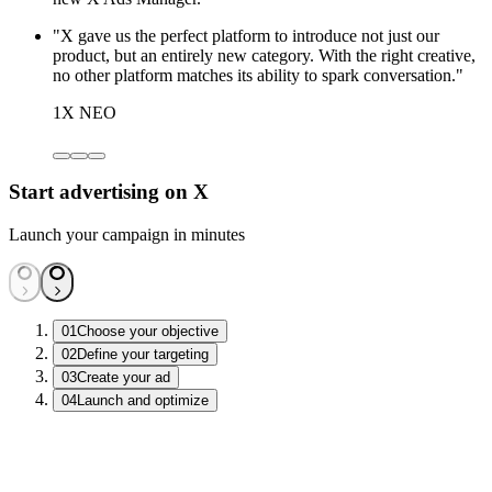
"X gave us the perfect platform to introduce not just our
product, but an entirely new category. With the right creative,
no other platform matches its ability to spark conversation."
1X NEO
Start advertising on X
Launch your campaign in minutes
01
Choose your objective
02
Define your targeting
03
Create your ad
04
Launch and optimize