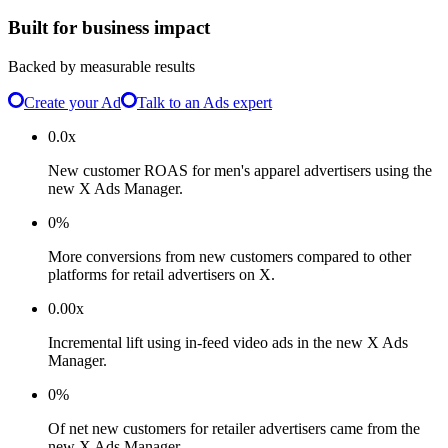
Built for business impact
Backed by measurable results
Create your Ad
Talk to an Ads expert
0.0x
New customer ROAS for men's apparel advertisers using the
new X Ads Manager.
0%
More conversions from new customers compared to other
platforms for retail advertisers on X.
0.00x
Incremental lift using in-feed video ads in the new X Ads
Manager.
0%
Of net new customers for retailer advertisers came from the
new X Ads Manager.