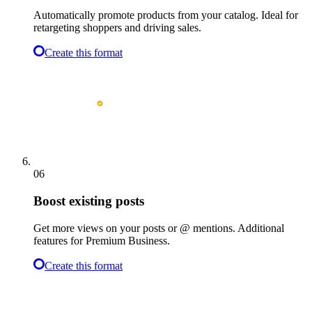
Automatically promote products from your catalog. Ideal for
retargeting shoppers and driving sales.
Create this format
06
Boost existing posts
Get more views on your posts or @ mentions. Additional
features for Premium Business.
Create this format