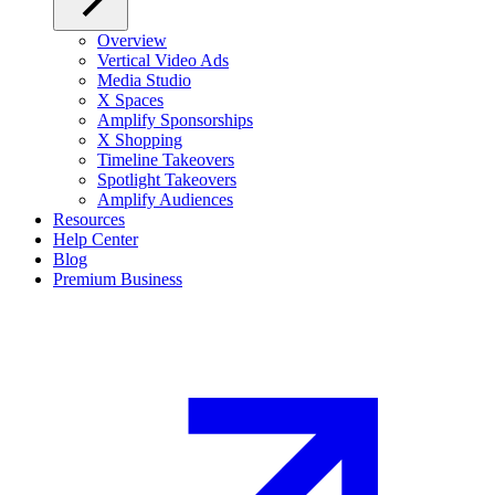
Overview
Vertical Video Ads
Media Studio
X Spaces
Amplify Sponsorships
X Shopping
Timeline Takeovers
Spotlight Takeovers
Amplify Audiences
Resources
Help Center
Blog
Premium Business