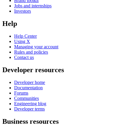
Brand toolkit
Jobs and internships
Investors
Help
Help Center
Using X
Managing your account
Rules and policies
Contact us
Developer resources
Developer home
Documentation
Forums
Communities
Engineering blog
Developer terms
Business resources