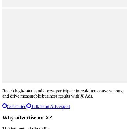
Performance
Testimonials
Offer
$500
Ad Credit
10x ROAS
average,
never below 4x weekly
Reach high-intent audiences, participate in real-time conversations,
and drive measurable business results with X Ads.
Get started
Talk to an Ads expert
Why advertise on X?
The internet talks here first