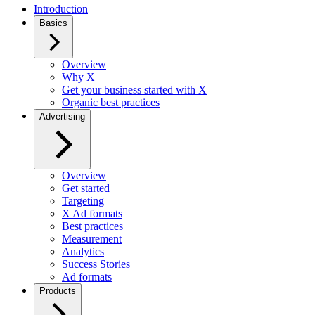
Introduction
Basics
Overview
Why X
Get your business started with X
Organic best practices
Advertising
Overview
Get started
Targeting
X Ad formats
Best practices
Measurement
Analytics
Success Stories
Ad formats
Products