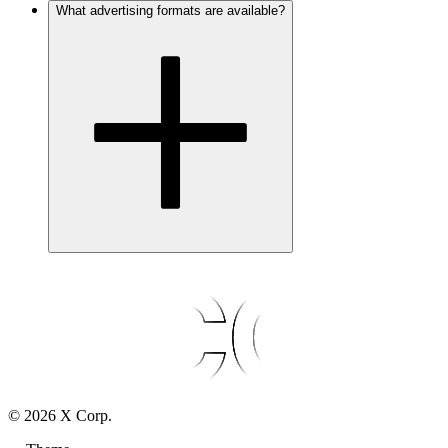
What advertising formats are available?
©
2026
X Corp.