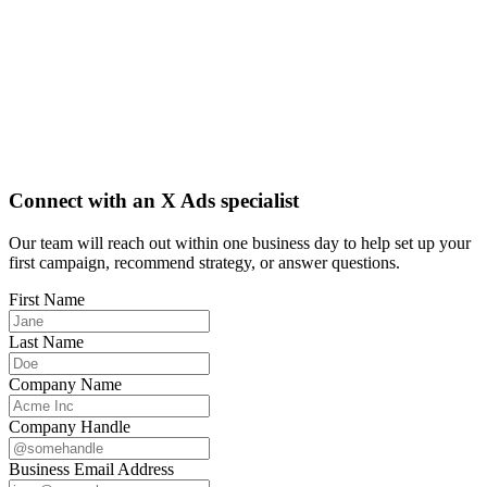
Connect with an X Ads specialist
Our team will reach out within one business day to help set up your
first campaign, recommend strategy, or answer questions.
First Name
Last Name
Company Name
Company Handle
Business Email Address