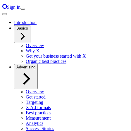
Sign In
Introduction
Basics
Overview
Why X
Get your business started with X
Organic best practices
Advertising
Overview
Get started
Targeting
X Ad formats
Best practices
Measurement
Analytics
Success Stories