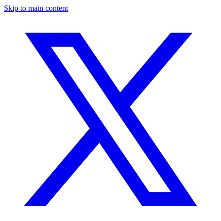
Skip to main content