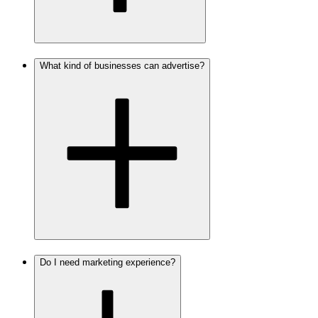
What kind of businesses can advertise?
Do I need marketing experience?