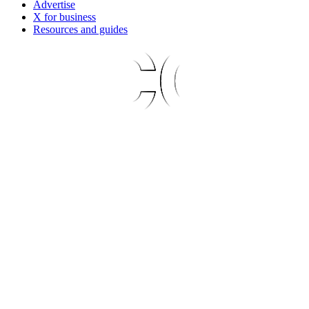
Advertise
X for business
Resources and guides