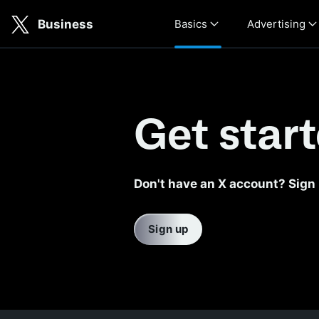
Skip to main content
Business
Basics
Advertising
Get your business started wi
Get star
Don't have an X account? Sign
Sign up