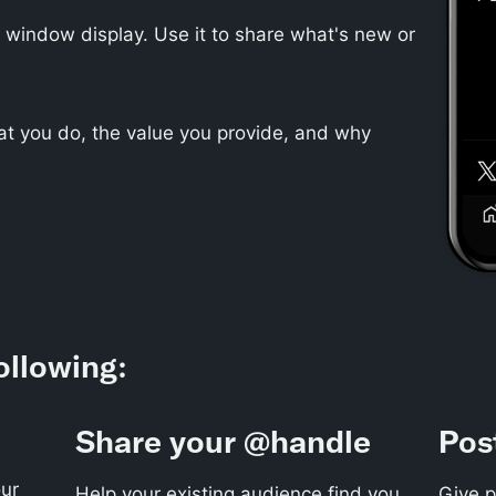
or window display. Use it to share what's new or
t you do, the value you provide, and why
ollowing:
Share your @handle
Pos
ur
Help your existing audience find you
Give p