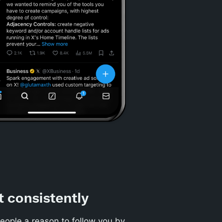
t consistently
eople a reason to follow you by