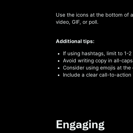
Use the icons at the bottom of 
video, GIF, or poll.
Additional tips:
If using hashtags, limit to 1-2
Avoid writing copy in all-caps
Consider using emojis at the
Include a clear call-to-action 
Engaging