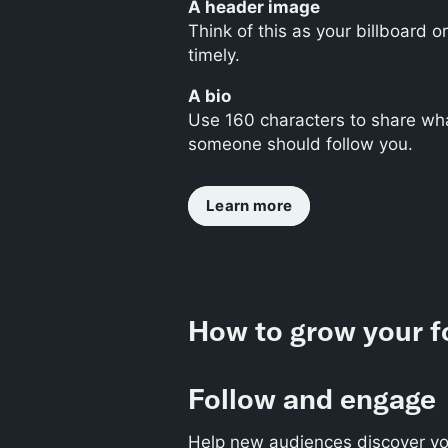
A header image
Think of this as your billboard 
timely.
A bio
Use 160 characters to share wha
someone should follow you.
Learn more
How to grow your f
Follow and engage
Help new audiences discover yo