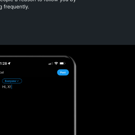
g frequently.