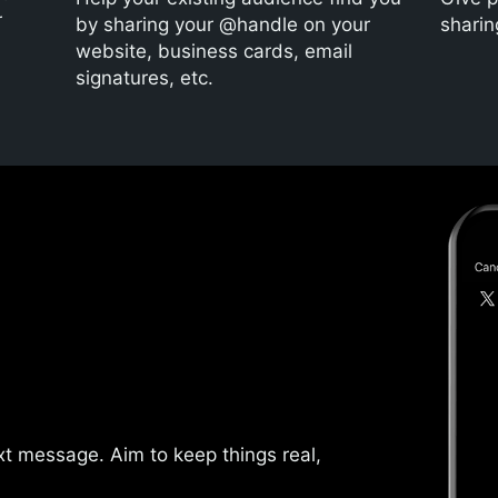
r
by sharing your @handle on your
sharin
website, business cards, email
signatures, etc.
text message. Aim to keep things real,