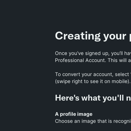
Creating your 
Once you’ve signed up, you’ll ha
Professional Account. This will a
To convert your account, select 
(swipe right to see it on mobile).
Here's what you'll 
A profile image
Choose an image that is recogni