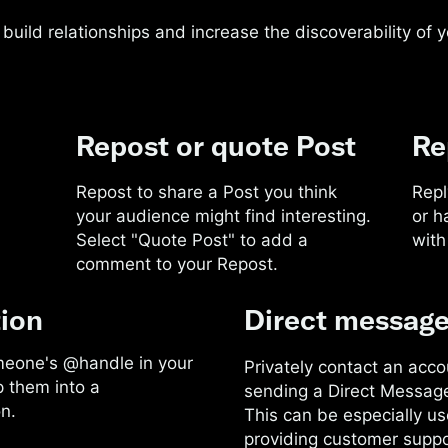
build relationships and increase the discoverability of 
Repost or quote Post
Re
Repost to share a Post you think
Repl
your audience might find interesting.
or h
Select "Quote Post" to add a
with
comment to your Repost.
ion
Direct messag
meone's @handle in your
Privately contact an acco
p them into a
sending a Direct Messag
n.
This can be especially use
providing customer suppo