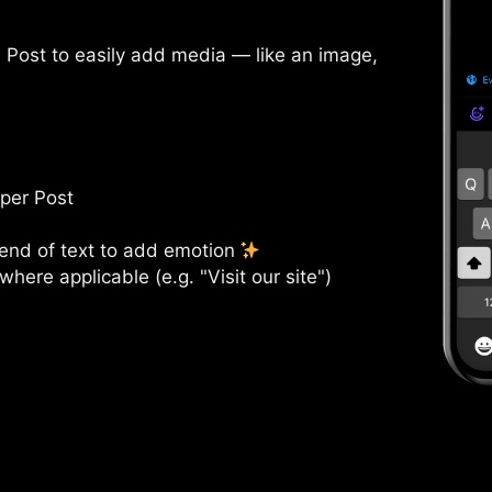
a Post to easily add media — like an image,
 per Post
 end of text to add emotion
where applicable (e.g. "Visit our site")