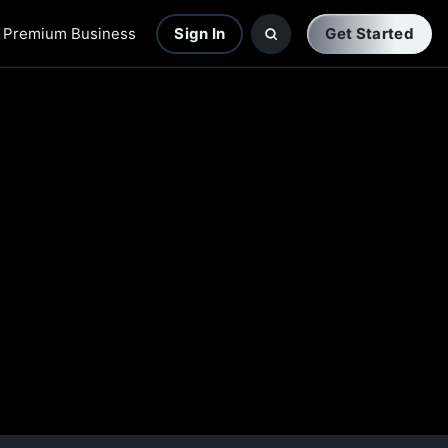
Premium Business
Sign In
Get Started