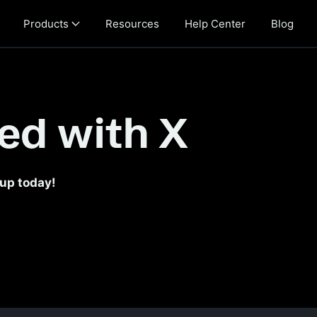
Products
Resources
Help Center
Blog
th X
ted with X
 up today!