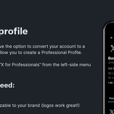
profile
ve the option to convert your account to a
llow you to create a Professional Profile.
“X for Professionals” from the left-side menu
need:
zable to your brand (logos work great!)