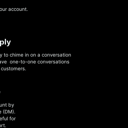
your account.
ply
y to chime in on a conversation
ave one-to-one conversations
 customers.
e
unt by
e (DM).
ful for
rt.