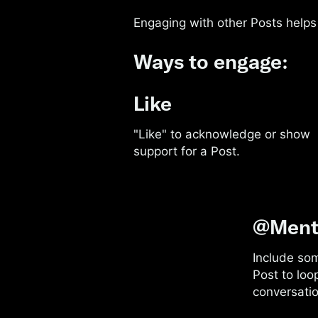
Engaging with other Posts helps 
Ways to engage:
Like
"Like" to acknowledge or show
support for a Post.
@Ment
Include so
Post to loo
conversatio