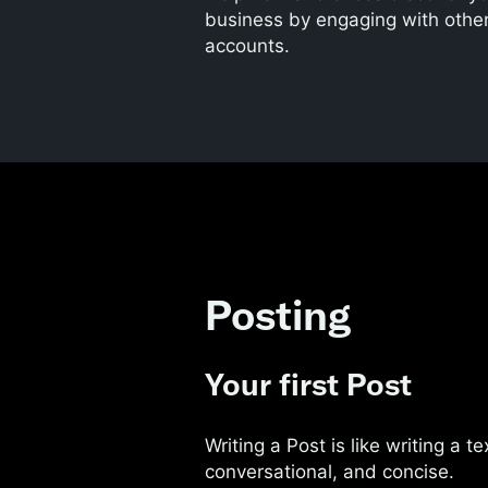
business by engaging with othe
accounts.
Posting
Your first Post
Writing a Post is like writing a 
conversational, and concise.