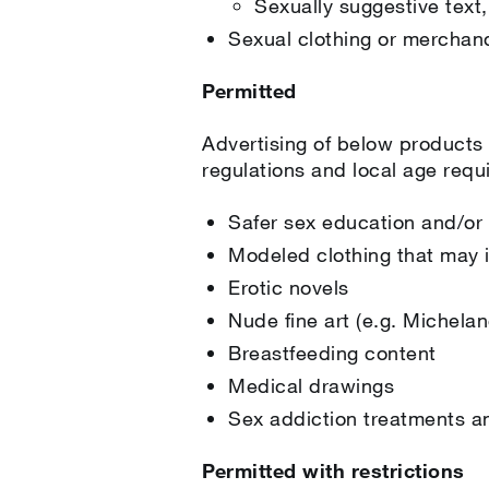
Sexually suggestive text
Sexual clothing or merchan
Permitted
Advertising of below products 
regulations and local age req
Safer sex education and/o
Modeled clothing that may in
Erotic novels
Nude fine art (e.g. Michelan
Breastfeeding content
Medical drawings
Sex addiction treatments an
Permitted with restrictions