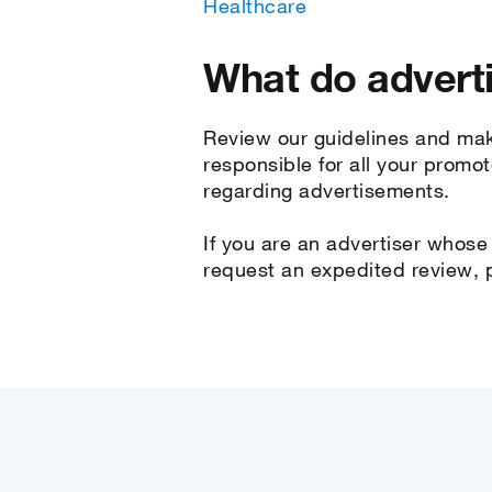
Marriage consulting se
Healthcare
authorization from X.
promoting such servic
What do adverti
Review our guidelines and mak
responsible for all your promo
regarding advertisements.
If you are an advertiser whose
request an expedited review, p