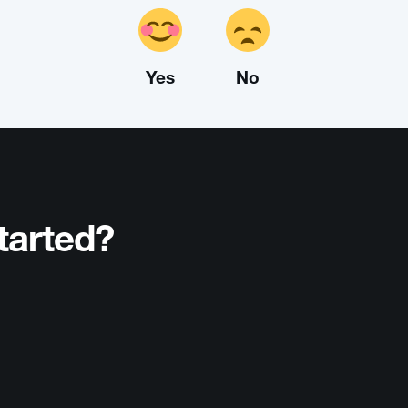
Yes
No
tarted?