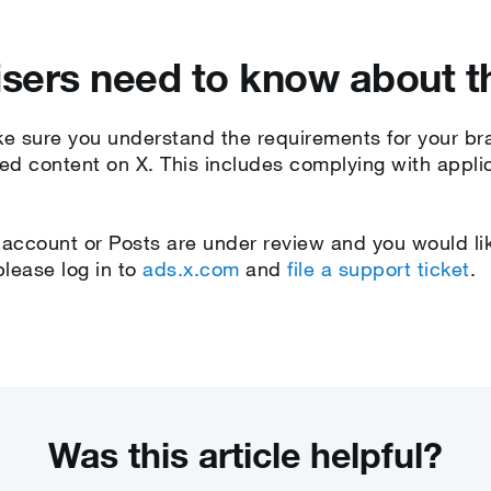
rvices and online dating / matching services are per
 Advertisers must obtain a pre-approval by getting
ce
es.
sers need to know about th
e sure you understand the requirements for your br
ted content on X. This includes complying with appli
 account or Posts are under review and you would lik
lease log in to
ads.x.com
and
file a support ticket
.
Was this article helpful?