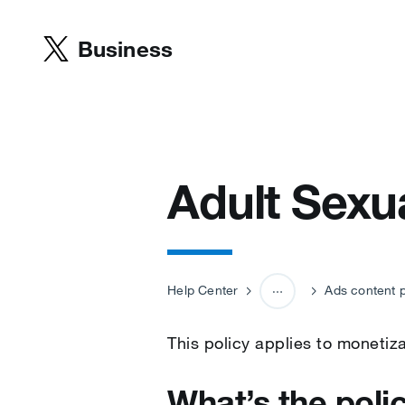
Business
Adult Sexu
Help Center
Ads content p
This policy applies to monetiz
X Ads Policies
What’s the poli