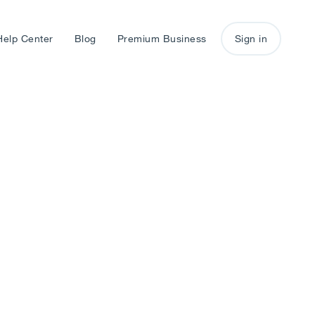
Help Center
Blog
Premium Business
Sign in