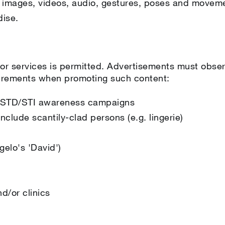
, images, videos, audio, gestures, poses and movem
dise.
or services is permitted. Advertisements must obser
uirements when promoting such content:
r STD/STI awareness campaigns
clude scantily-clad persons (e.g. lingerie)
gelo's 'David')
d/or clinics