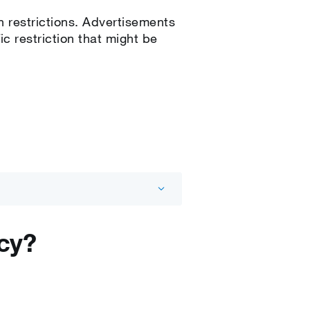
h restrictions. Advertisements
c restriction that might be
icy?