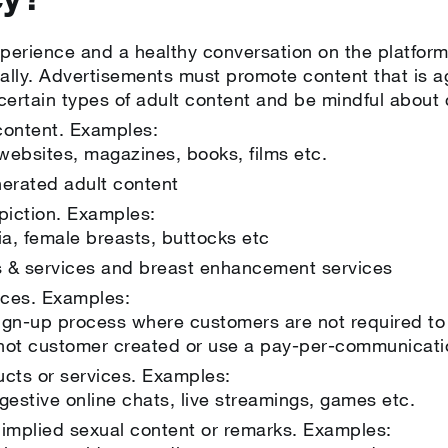
xperience and a healthy conversation on the platform
bally. Advertisements must promote content that is 
 certain types of adult content and be mindful about cu
content. Examples:
websites, magazines, books, films etc.
erated adult content
epiction. Examples:
ia, female breasts, buttocks etc
 & services and breast enhancement services
ices. Examples:
ign-up process where customers are not required to
e not customer created or use a pay-per-communicat
cts or services. Examples:
gestive online chats, live streamings, games etc.
 implied sexual content or remarks. Examples: