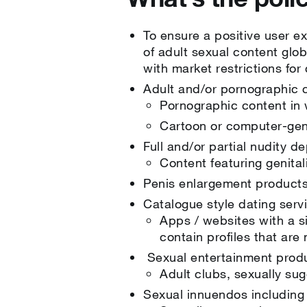
To ensure a positive user e
of adult sexual content glo
with market restrictions for
Adult and/or pornographic 
Pornographic content in 
Cartoon or computer-gen
Full and/or partial nudity d
Content featuring genital
Penis enlargement products
Catalogue style dating serv
Apps / websites with a s
contain profiles that ar
Sexual entertainment produ
Adult clubs, sexually sug
Sexual innuendos including