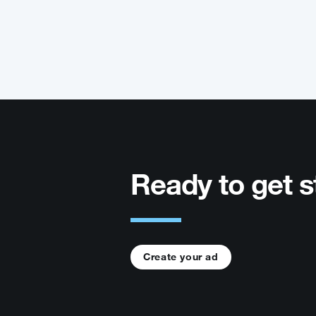
Ready to get s
Create your ad