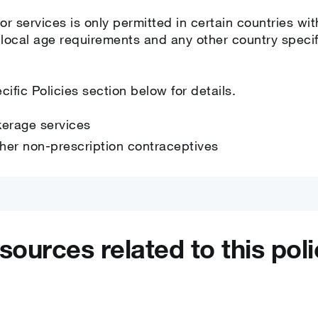
r services is only permitted in certain countries wit
local age requirements and any other country specifi
cific Policies section below for details.
kerage services
her non-prescription contraceptives
sources related to this pol
ing services are permitted.