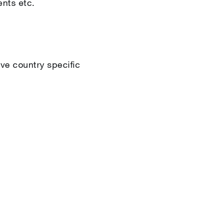
ents etc.
ve country specific