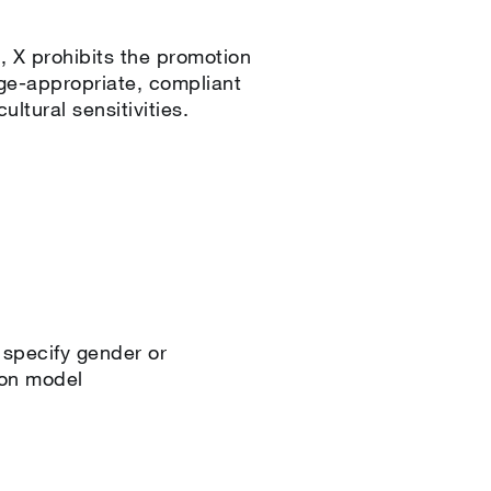
, X prohibits the promotion
age-appropriate, compliant
ltural sensitivities.
 specify gender or
ion model