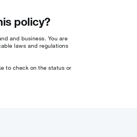
mitted with prior
rtified
if interested in
is policy?
and and business. You are
cable laws and regulations
e to check on the status or