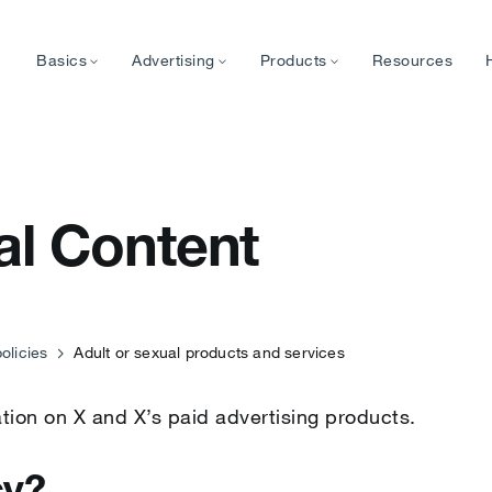
Basics
Advertising
Products
Resources
al Content
olicies
Adult or sexual products and services
ation on X and X’s paid advertising products.
cy?