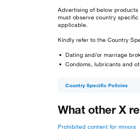
Advertising of below products o
must observe country specific 
applicable.
Kindly refer to the Country Spe
Dating and/or marriage bro
Condoms, lubricants and ot
Country Specific Policies
What other X re
Prohibited content for minors
Offline dating / match