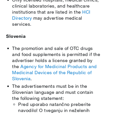
clinical laboratories, and healthcare
institutions that are listed in the
HCI
Directory
may advertise medical
services.
Slovenia
The promotion and sale of OTC drugs
and food supplements is permitted if the
advertiser holds a license granted by
the
Agency for Medicinal Products and
Medicinal Devices of the Republic of
Slovenia
.
The advertisements must be in the
Slovenian language and must contain
the following statement:
Pred uporabo natančno preberite
navodilo! O tveganju in neželenih