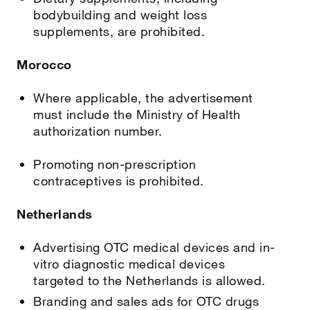
bodybuilding and weight loss
supplements, are prohibited.
Morocco
Where applicable, the advertisement
must include the Ministry of Health
authorization number.
Promoting non-prescription
contraceptives is prohibited.
Netherlands
Advertising OTC medical devices and in-
vitro diagnostic medical devices
targeted to the Netherlands is allowed.
Branding and sales ads for OTC drugs