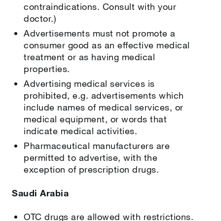
contraindications. Consult with your
doctor.)
Advertisements must not promote a
consumer good as an effective medical
treatment or as having medical
properties.
Advertising medical services is
prohibited, e.g. advertisements which
include names of medical services, or
medical equipment, or words that
indicate medical activities.
Pharmaceutical manufacturers are
permitted to advertise, with the
exception of prescription drugs.
Saudi Arabia
OTC drugs are allowed with restrictions.