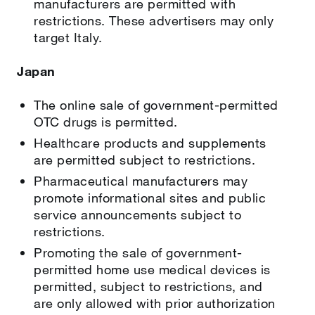
manufacturers are permitted with
restrictions. These advertisers may only
target Italy.
Japan
The online sale of government-permitted
OTC drugs is permitted.
Healthcare products and supplements
are permitted subject to restrictions.
Pharmaceutical manufacturers may
promote informational sites and public
service announcements subject to
restrictions.
Promoting the sale of government-
permitted home use medical devices is
permitted, subject to restrictions, and
are only allowed with prior authorization