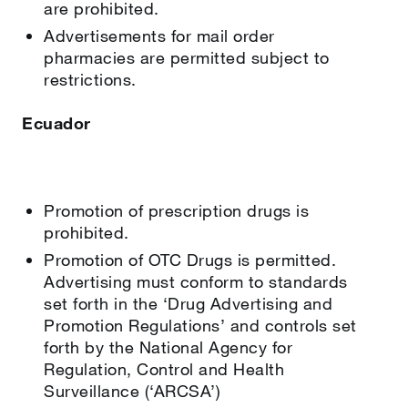
are prohibited.
Advertisements for mail order
pharmacies are permitted subject to
restrictions.
Ecuador
Promotion of prescription drugs is
prohibited.
Promotion of OTC Drugs is permitted.
Advertising must conform to standards
set forth in the ‘Drug Advertising and
Promotion Regulations’ and controls set
forth by the National Agency for
Regulation, Control and Health
Surveillance (‘ARCSA’)