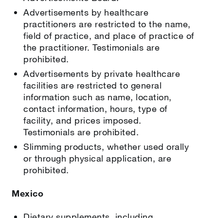
Advertisements by healthcare
practitioners are restricted to the name,
field of practice, and place of practice of
the practitioner. Testimonials are
prohibited.
Advertisements by private healthcare
facilities are restricted to general
information such as name, location,
contact information, hours, type of
facility, and prices imposed.
Testimonials are prohibited.
Slimming products, whether used orally
or through physical application, are
prohibited.
Mexico
Dietary supplements, including