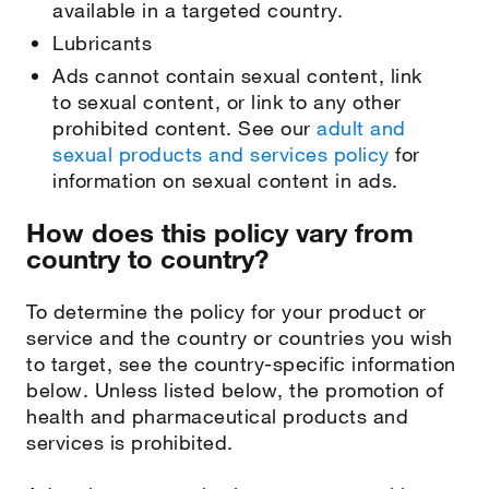
available in a targeted country.
Lubricants
Ads cannot contain sexual content, link
to sexual content, or link to any other
prohibited content. See our
adult and
sexual products and services policy
for
information on sexual content in ads.
How does this policy vary from
country to country?
To determine the policy for your product or
service and the country or countries you wish
to target, see the country-specific information
below. Unless listed below, the promotion of
health and pharmaceutical products and
services is prohibited.