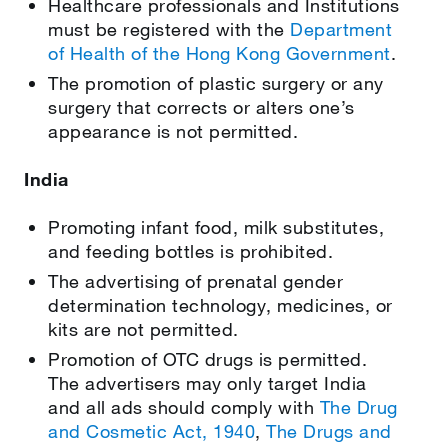
Healthcare professionals and Institutions
must be registered with the
Department
of Health of the Hong Kong Government
.
The promotion of plastic surgery or any
surgery that corrects or alters one’s
appearance is not permitted.
India
Promoting infant food, milk substitutes,
and feeding bottles is prohibited.
The advertising of prenatal gender
determination technology, medicines, or
kits are not permitted.
Promotion of OTC drugs is permitted.
The advertisers may only target India
and all ads should comply with
The Drug
and Cosmetic Act, 1940
,
The Drugs and