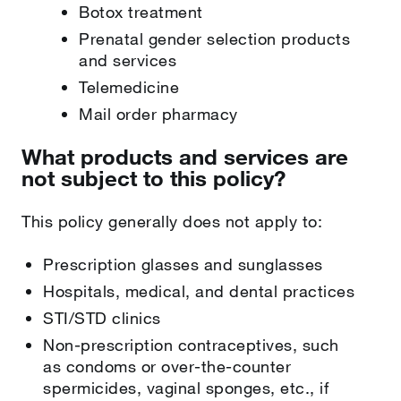
Botox treatment
Prenatal gender selection products
and services
Telemedicine
Mail order pharmacy
What products and services are
not subject to this policy?
This policy generally does not apply to:
Prescription glasses and sunglasses
Hospitals, medical, and dental practices
STI/STD clinics
Non-prescription contraceptives, such
as condoms or over-the-counter
spermicides, vaginal sponges, etc., if