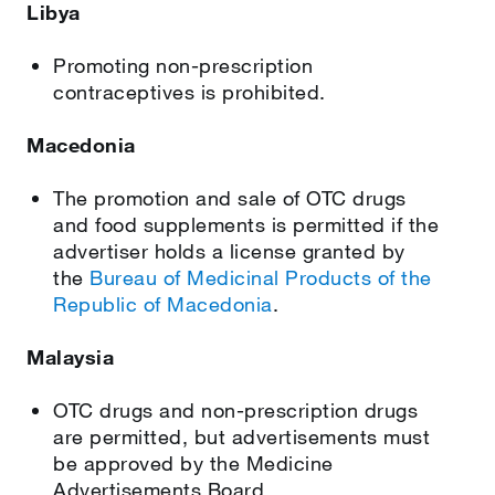
Libya
Promoting non-prescription
contraceptives is prohibited.
Macedonia
The promotion and sale of OTC drugs
and food supplements is permitted if the
advertiser holds a license granted by
the
Bureau of Medicinal Products of the
Republic of Macedonia
.
Malaysia
OTC drugs and non-prescription drugs
are permitted, but advertisements must
be approved by the Medicine
Advertisements Board.