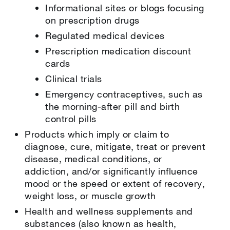
Informational sites or blogs focusing
on prescription drugs
Regulated medical devices
Prescription medication discount
cards
Clinical trials
Emergency contraceptives, such as
the morning-after pill and birth
control pills
Products which imply or claim to
diagnose, cure, mitigate, treat or prevent
disease, medical conditions, or
addiction, and/or significantly influence
mood or the speed or extent of recovery,
weight loss, or muscle growth
Health and wellness supplements and
substances (also known as health,