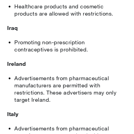
Healthcare products and cosmetic
products are allowed with restrictions.
Iraq
Promoting non-prescription
contraceptives is prohibited.
Ireland
Advertisements from pharmaceutical
manufacturers are permitted with
restrictions. These advertisers may only
target Ireland.
Italy
Advertisements from pharmaceutical