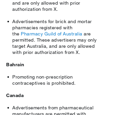
and are only allowed with prior
authorization from X.
Advertisements for brick and mortar
pharmacies registered with
the
Pharmacy Guild of Australia
are
permitted. These advertisers may only
target Australia, and are only allowed
with prior authorization from X.
Bahrain
Promoting non-prescription
contraceptives is prohibited.
Canada
Advertisements from pharmaceutical
manufacturers are permitted with