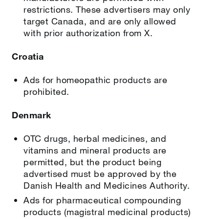
restrictions. These advertisers may only
target Canada, and are only allowed
with prior authorization from X.
Croatia
Ads for homeopathic products are
prohibited.
Denmark
OTC drugs, herbal medicines, and
vitamins and mineral products are
permitted, but the product being
advertised must be approved by the
Danish Health and Medicines Authority.
Ads for pharmaceutical compounding
products (magistral medicinal products)