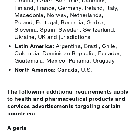
Croatia, Czech Republic, Denmark,
Finland, France, Germany, Ireland, Italy,
Macedonia, Norway, Netherlands,
Poland, Portugal, Romania, Serbia,
Slovenia, Spain, Sweden, Switzerland,
Ukraine, UK and jurisdictions
Latin America:
Argentina, Brazil, Chile,
Colombia, Dominican Republic, Ecuador,
Guatemala, Mexico, Panama, Uruguay
North America:
Canada, U.S.
The following additional requirements apply
to health and pharmaceutical products and
services advertisements targeting certain
countries:
Algeria