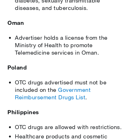
diabetes, sexually transmittable
diseases, and tuberculosis.
Oman
Advertiser holds a license from the
Ministry of Health to promote
Telemedicine services in Oman.
Poland
OTC drugs advertised must not be
included on the
Government
Reimbursement Drugs List
.
Philippines
OTC drugs are allowed with restrictions.
Healthcare products and cosmetic