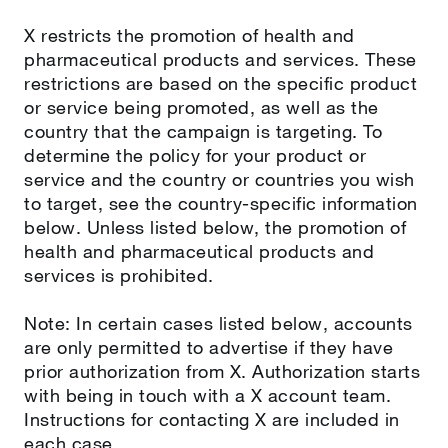
X restricts the promotion of health and
pharmaceutical products and services. These
restrictions are based on the specific product
or service being promoted, as well as the
country that the campaign is targeting. To
determine the policy for your product or
service and the country or countries you wish
to target, see the country-specific information
below. Unless listed below, the promotion of
health and pharmaceutical products and
services is prohibited.
Note: In certain cases listed below, accounts
are only permitted to advertise if they have
prior authorization from X. Authorization starts
with being in touch with a X account team.
Instructions for contacting X are included in
each case.