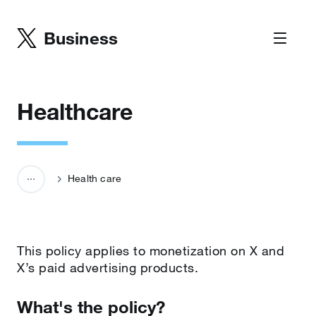
Business
Healthcare
Health care
This policy applies to monetization on X and
X’s paid advertising products.
What's the policy?