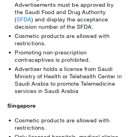
Advertisements must be approved by
the Saudi Food and Drug Authority
(
SFDA
) and display the acceptance
decision number of the SFDA.
Cosmetic products are allowed with
restrictions.
Promoting non-prescription
contraceptives is prohibited.
Advertiser holds a license from Saudi
Ministry of Health or Telehealth Center in
Saudi Arabia to promote Telemedicine
services in Saudi Arabia
Singapore
Cosmetic products are allowed with
restrictions.
Only licensed hospitals, medical clinics,