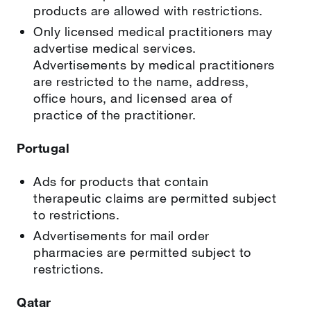
products are allowed with restrictions.
Only licensed medical practitioners may
advertise medical services.
Advertisements by medical practitioners
are restricted to the name, address,
office hours, and licensed area of
practice of the practitioner.
Portugal
Ads for products that contain
therapeutic claims are permitted subject
to restrictions.
Advertisements for mail order
pharmacies are permitted subject to
restrictions.
Qatar