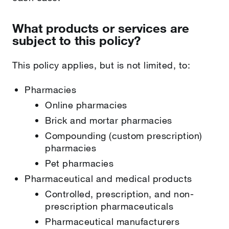
What products or services are
subject to this policy?
This policy applies, but is not limited, to:
Pharmacies
Online pharmacies
Brick and mortar pharmacies
Compounding (custom prescription)
pharmacies
Pet pharmacies
Pharmaceutical and medical products
Controlled, prescription, and non-
prescription pharmaceuticals
Pharmaceutical manufacturers