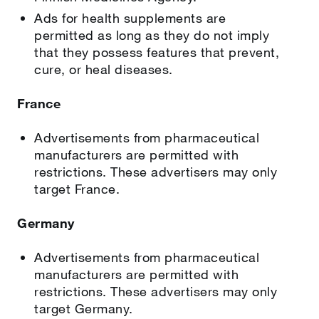
Ads for health supplements are
permitted as long as they do not imply
that they possess features that prevent,
cure, or heal diseases.
France
Advertisements from pharmaceutical
manufacturers are permitted with
restrictions. These advertisers may only
target France.
Germany
Advertisements from pharmaceutical
manufacturers are permitted with
restrictions. These advertisers may only
target Germany.