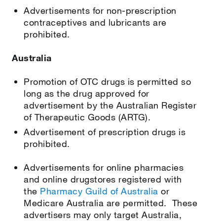
Advertisements for non-prescription
contraceptives and lubricants are
prohibited.
Australia
Promotion of OTC drugs is permitted so
long as the drug approved for
advertisement by the Australian Register
of Therapeutic Goods (ARTG).
Advertisement of prescription drugs is
prohibited.
Advertisements for online pharmacies
and online drugstores registered with
the
Pharmacy Guild of Australia
or
Medicare Australia are permitted. These
advertisers may only target Australia,