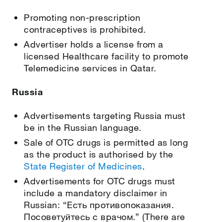
Promoting non-prescription
contraceptives is prohibited.
Advertiser holds a license from a
licensed Healthcare facility to promote
Telemedicine services in Qatar.
Russia
Advertisements targeting Russia must
be in the Russian language.
Sale of OTC drugs is permitted as long
as the product is authorised by the
State Register of Medicines
.
Advertisements for OTC drugs must
include a mandatory disclaimer in
Russian: “Есть противопоказания.
Посоветуйтесь с врачом.” (There are