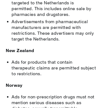
targeted to the Netherlands is
permitted. This includes online sale by
pharmacies and drugstores.
Advertisements from pharmaceutical
manufacturers are permitted with
restrictions. These advertisers may only
target the Netherlands.
New Zealand
Ads for products that contain
therapeutic claims are permitted subject
to restrictions.
Norway
Ads for non-prescription drugs must not
mention serious diseases such as