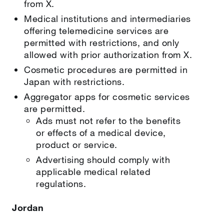
from X.
Medical institutions and intermediaries
offering telemedicine services are
permitted with restrictions, and only
allowed with prior authorization from X.
Cosmetic procedures are permitted in
Japan with restrictions.
Aggregator apps for cosmetic services
are permitted.
Ads must not refer to the benefits
or effects of a medical device,
product or service.
Advertising should comply with
applicable medical related
regulations.
Jordan