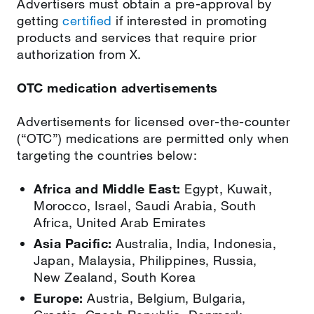
Advertisers must obtain a pre-approval by
getting
certified
if interested in promoting
products and services that require prior
authorization from X.
OTC medication advertisements
Advertisements for licensed over-the-counter
(“OTC”) medications are permitted only when
targeting the countries below:
Africa and Middle East:
Egypt, Kuwait,
Morocco, Israel, Saudi Arabia, South
Africa, United Arab Emirates
Asia Pacific:
Australia, India, Indonesia,
Japan, Malaysia, Philippines, Russia,
New Zealand, South Korea
Europe:
Austria, Belgium, Bulgaria,