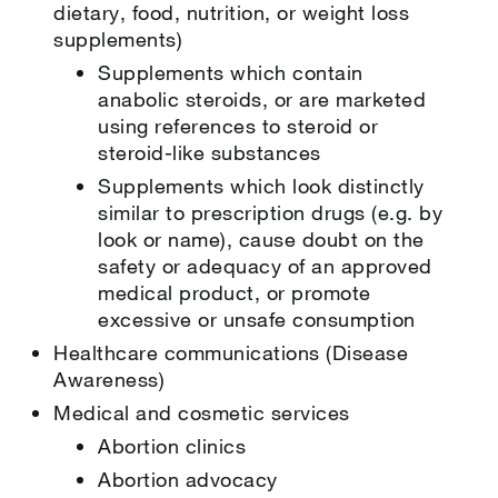
dietary, food, nutrition, or weight loss
supplements)
Supplements which contain
anabolic steroids, or are marketed
using references to steroid or
steroid-like substances
Supplements which look distinctly
similar to prescription drugs (e.g. by
look or name), cause doubt on the
safety or adequacy of an approved
medical product, or promote
excessive or unsafe consumption
Healthcare communications (Disease
Awareness)
Medical and cosmetic services
Abortion clinics
Abortion advocacy