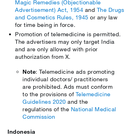
Magic Remedies (Objectionable
Advertisement) Act, 1954
and
The Drugs
and Cosmetics Rules, 1945
or any law
for time being in force.
Promotion of telemedicine is permitted.
The advertisers may only target India
and are only allowed with prior
authorization from X.
Note
: Telemedicine ads promoting
individual doctors/ practitioners
are prohibited. Ads must conform
to the provisions of
Telemedicine
Guidelines 2020
and the
regulations of the
National Medical
Commission
Indonesia