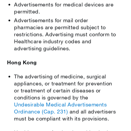
Advertisements for medical devices are
permitted.
Advertisements for mail order
pharmacies are permitted subject to
restrictions. Advertising must conform to
Healthcare industry codes and
advertising guidelines.
Hong Kong
The advertising of medicine, surgical
appliances, or treatment for prevention
or treatment of certain diseases or
conditions is governed by the
Undesirable Medical Advertisements
Ordinance (Cap. 231)
and all advertisers
must be compliant with its provisions.