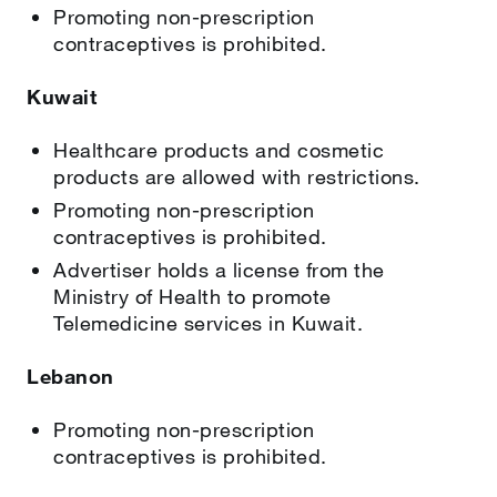
Promoting non-prescription
contraceptives is prohibited.
Kuwait
Healthcare products and cosmetic
products are allowed with restrictions.
Promoting non-prescription
contraceptives is prohibited.
Advertiser holds a license from the
Ministry of Health to promote
Telemedicine services in Kuwait.
Lebanon
Promoting non-prescription
contraceptives is prohibited.