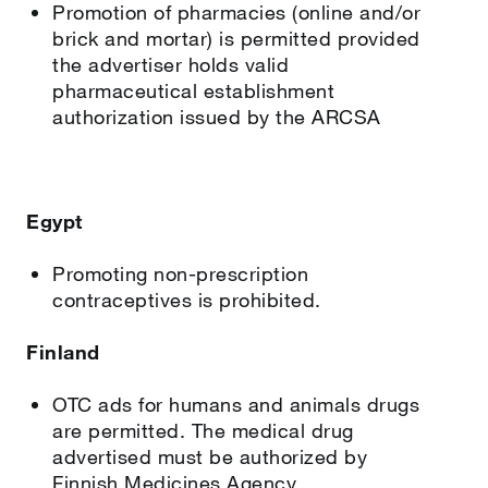
Promotion of pharmacies (online and/or
brick and mortar) is permitted provided
the advertiser holds valid
pharmaceutical establishment
authorization issued by the ARCSA
Egypt
Promoting non-prescription
contraceptives is prohibited.
Finland
OTC ads for humans and animals drugs
are permitted. The medical drug
advertised must be authorized by
Finnish Medicines Agency.