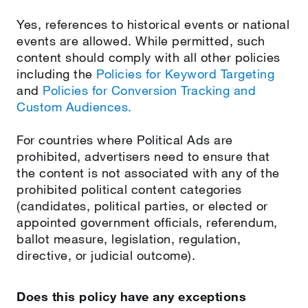
Yes, references to historical events or national
events are allowed. While permitted, such
content should comply with all other policies
including the
Policies for Keyword Targeting
and
Policies for Conversion Tracking and
Custom Audiences.
For countries where Political Ads are
prohibited, advertisers need to ensure that
the content is not associated with any of the
prohibited political content categories
(candidates, political parties, or elected or
appointed government officials, referendum,
ballot measure, legislation, regulation,
directive, or judicial outcome).
Does this policy have any exceptions