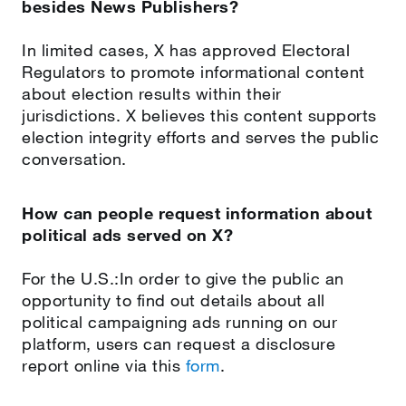
besides News Publishers?
In limited cases, X has approved Electoral
Regulators to promote informational content
about election results within their
jurisdictions. X believes this content supports
election integrity efforts and serves the public
conversation.
How can people request information about
political ads served on X?
For the U.S.:In order to give the public an
opportunity to find out details about all
political campaigning ads running on our
platform, users can request a disclosure
report online via this
form
.