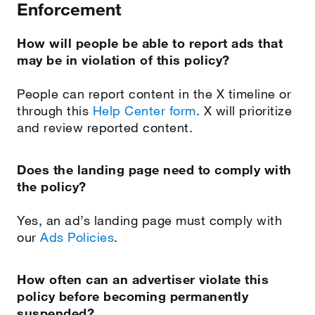
Enforcement
How will people be able to report ads that
may be in violation of this policy?
People can report content in the X timeline or
through this
Help Center form
. X will prioritize
and review reported content.
Does the landing page need to comply with
the policy?
Yes, an ad’s landing page must comply with
our
Ads Policies
.
How often can an advertiser violate this
policy before becoming permanently
suspended?