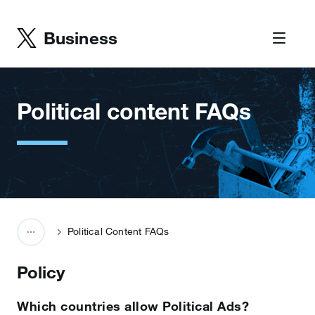
Business
Political content FAQs
Political Content FAQs
Policy
Which countries allow Political Ads?