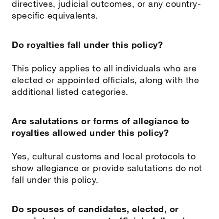
directives, judicial outcomes, or any country-
specific equivalents.
Do royalties fall under this policy?
This policy applies to all individuals who are
elected or appointed officials, along with the
additional listed categories.
Are salutations or forms of allegiance to
royalties allowed under this policy?
Yes, cultural customs and local protocols to
show allegiance or provide salutations do not
fall under this policy.
Do spouses of candidates, elected, or