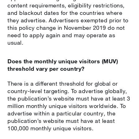
content requirements, eligibility restrictions,
and blackout dates for the countries where
they advertise. Advertisers exempted prior to
this policy change in November 2019 do not
need to apply again and may operate as
usual.
Does the monthly unique visitors (MUV)
threshold vary per country?
There is a different threshold for global or
country-level targeting. To advertise globally,
the publication’s website must have at least 3
million monthly unique visitors worldwide. To
advertise within a particular country, the
publication’s website must have at least
100,000 monthly unique visitors.