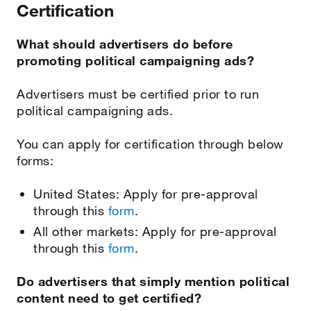
Certification
What should advertisers do before
promoting political campaigning ads?
Advertisers must be certified prior to run
political campaigning ads.
You can apply for certification through below
forms:
United States: Apply for pre-approval
through this
form
.
All other markets: Apply for pre-approval
through this
form
.
Do advertisers that simply mention political
content need to get certified?