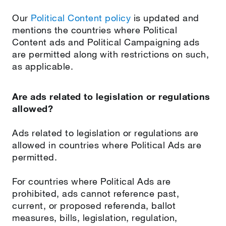
Our
Political Content policy
is updated and
mentions the countries where Political
Content ads and Political Campaigning ads
are permitted along with restrictions on such,
as applicable.
Are ads related to legislation or regulations
allowed?
Ads related to legislation or regulations are
allowed in countries where Political Ads are
permitted.
For countries where Political Ads are
prohibited, ads cannot reference past,
current, or proposed referenda, ballot
measures, bills, legislation, regulation,