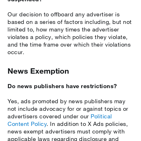
Our decision to offboard any advertiser is
based on a series of factors including, but not
limited to, how many times the advertiser
violates a policy, which policies they violate,
and the time frame over which their violations
occur.
News Exemption
Do news publishers have restrictions?
Yes, ads promoted by news publishers may
not include advocacy for or against topics or
advertisers covered under our
Political
Content Policy
. In addition to X Ads policies,
news exempt advertisers must comply with
applicable laws regarding disclosure and