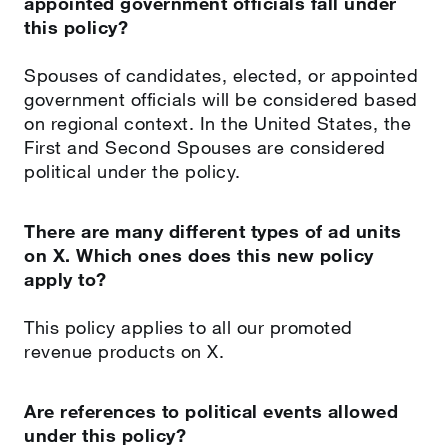
appointed government officials fall under
this policy?
Spouses of candidates, elected, or appointed
government officials will be considered based
on regional context. In the United States, the
First and Second Spouses are considered
political under the policy.
There are many different types of ad units
on X. Which ones does this new policy
apply to?
This policy applies to all our promoted
revenue products on X.
Are references to political events allowed
under this policy?