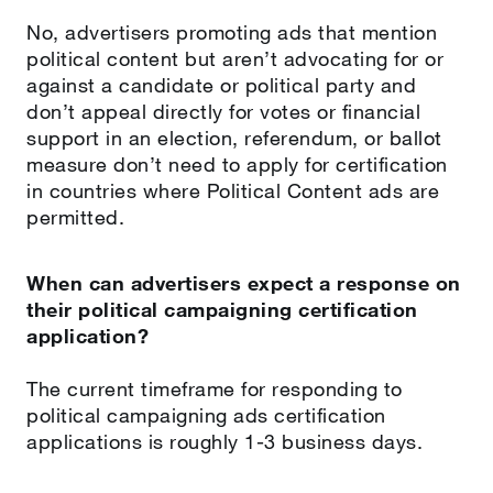
No, advertisers promoting ads that mention
political content but aren’t advocating for or
against a candidate or political party and
don’t appeal directly for votes or financial
support in an election, referendum, or ballot
measure don’t need to apply for certification
in countries where Political Content ads are
permitted.
When can advertisers expect a response on
their political campaigning certification
application?
The current timeframe for responding to
political campaigning ads certification
applications is roughly 1-3 business days.