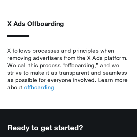
X Ads Offboarding
X follows processes and principles when
removing advertisers from the X Ads platform.
We call this process “offboarding,” and we
strive to make it as transparent and seamless
as possible for everyone involved. Learn more
about
offboarding
.
Ready to get started?