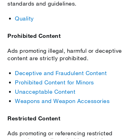
standards and guidelines.
Quality
Prohibited Content
Ads promoting illegal, harmful or deceptive
content are strictly prohibited.
Deceptive and Fraudulent Content
Prohibited Content for Minors
Unacceptable Content
Weapons and Weapon Accessories
Restricted Content
Ads promoting or referencing restricted