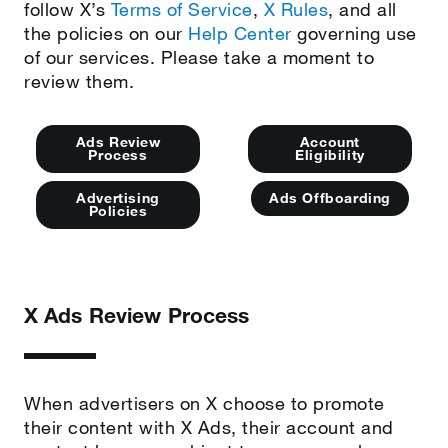
follow X’s
Terms of Service
,
X Rules
, and all
the policies on our
Help Center
governing use
of our services. Please take a moment to
review them.
Ads Review
Account
Process
Eligibility
Advertising
Ads Offboarding
Policies
X Ads Review Process
When advertisers on X choose to promote
their content with X Ads, their account and