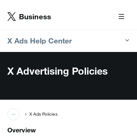
Business
X Ads Help Center
X Advertising Policies
X Ads Policies
Overview