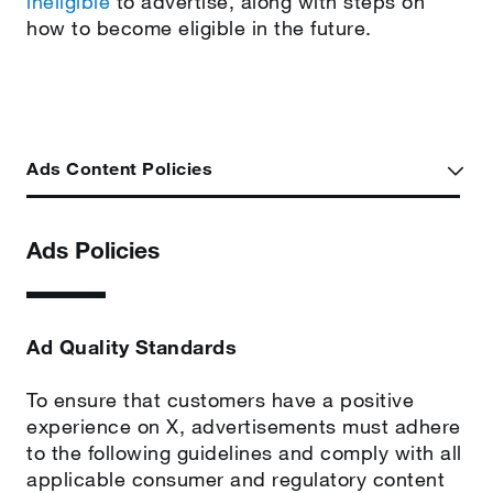
ineligible
to advertise, along with steps on
how to become eligible in the future.
Ads Content Policies
Ads Policies
Ad Quality Standards
To ensure that customers have a positive
experience on X, advertisements must adhere
to the following guidelines and comply with all
applicable consumer and regulatory content