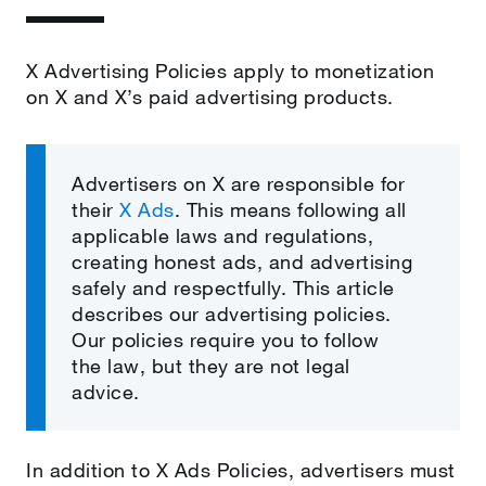
X Advertising Policies apply to monetization
on X and X’s paid advertising products.
Advertisers on X are responsible for
their
X Ads
. This means following all
applicable laws and regulations,
creating honest ads, and advertising
safely and respectfully. This article
describes our advertising policies.
Our policies require you to follow
the law, but they are not
legal
advice.
In addition to X Ads Policies, advertisers must