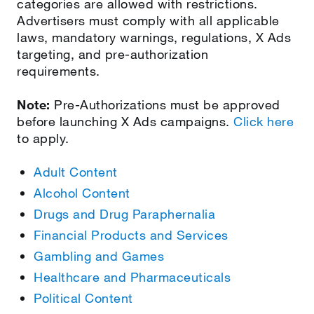
categories are allowed with restrictions.
Advertisers must comply with all applicable
laws, mandatory warnings, regulations, X Ads
targeting, and pre-authorization
requirements.
Note:
Pre-Authorizations must be approved
before launching X Ads campaigns.
Click here
to apply.
Adult Content
Alcohol Content
Drugs and Drug Paraphernalia
Financial Products and Services
Gambling and Games
Healthcare and Pharmaceuticals
Political Content