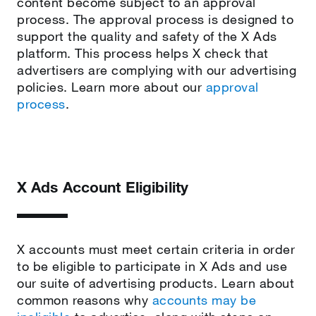
content become subject to an approval
process. The approval process is designed to
support the quality and safety of the X Ads
platform. This process helps X check that
advertisers are complying with our advertising
policies. Learn more about our
approval
process
.
X Ads Account Eligibility
X accounts must meet certain criteria in order
to be eligible to participate in X Ads and use
our suite of advertising products. Learn about
common reasons why
accounts may be