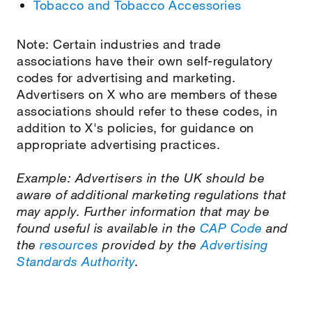
Tobacco and Tobacco Accessories
Note: Certain industries and trade
associations have their own self-regulatory
codes for advertising and marketing.
Advertisers on X who are members of these
associations should refer to these codes, in
addition to X's policies, for guidance on
appropriate advertising practices.
Example: Advertisers in the UK should be
aware of additional marketing regulations that
may apply. Further information that may be
found useful is available in the
CAP Code
and
the
resources
provided by the
Advertising
Standards Authority
.