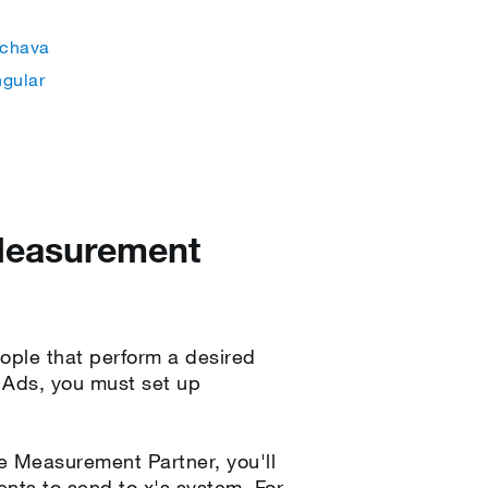
chava
ngular
 Measurement
ople that perform a desired
X Ads, you must set up
le Measurement Partner, you'll
ents to send to x's system. For