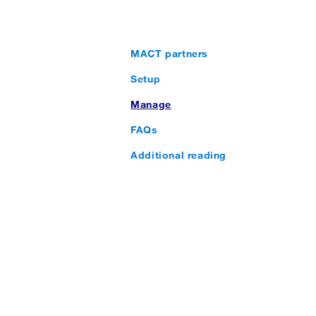
MACT partners
Setup
Manage
FAQs
Additional reading