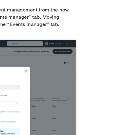
vent management from the now
ents manager” tab. Moving
 the “Events manager” tab.