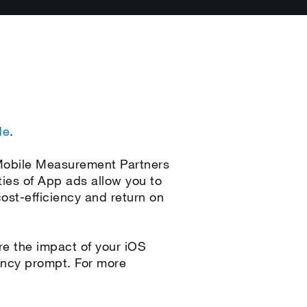
de
.
 Mobile Measurement Partners
ies of App ads allow you to
st-efficiency and return on
e the impact of your iOS
rency prompt. For more