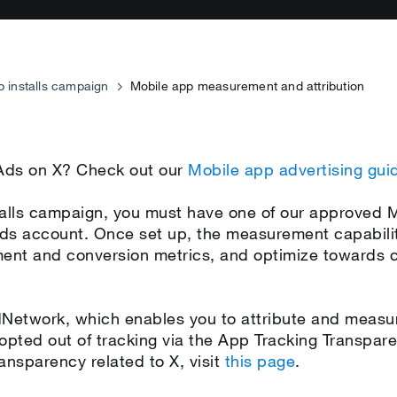
p installs campaign
Mobile app measurement and attribution
 Ads on X? Check out our
Mobile app advertising gui
nstalls campaign, you must have one of our approved
ds account. Once set up, the measurement capabilit
nt and conversion metrics, and optimize towards co
etwork, which enables you to attribute and measur
 opted out of tracking via the App Tracking Transpa
ansparency related to X, visit
this page
.