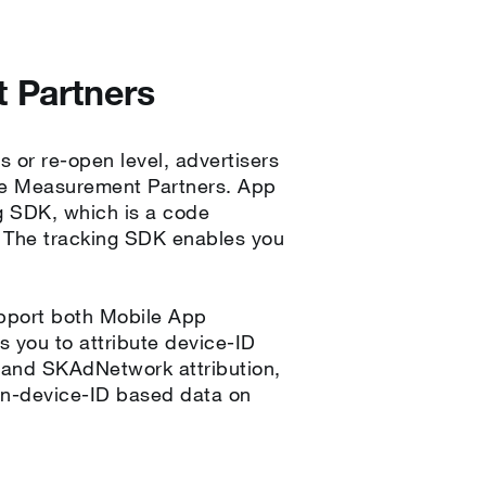
 Partners
s or re-open level, advertisers
ile Measurement Partners. App
g SDK, which is a code
. The tracking SDK enables you
pport both Mobile App
s you to attribute device-ID
, and SKAdNetwork attribution,
on-device-ID based data on