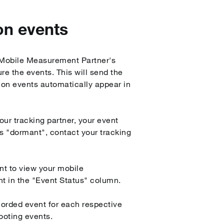
on events
r Mobile Measurement Partner's
re the events. This will send the
ion events automatically appear in
our tracking partner, your event
as "dormant", contact your tracking
nt to view your mobile
nt in the "Event Status" column.
orded event for each respective
ooting events.