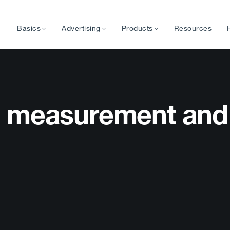
Basics
Advertising
Products
Resources
p measurement and