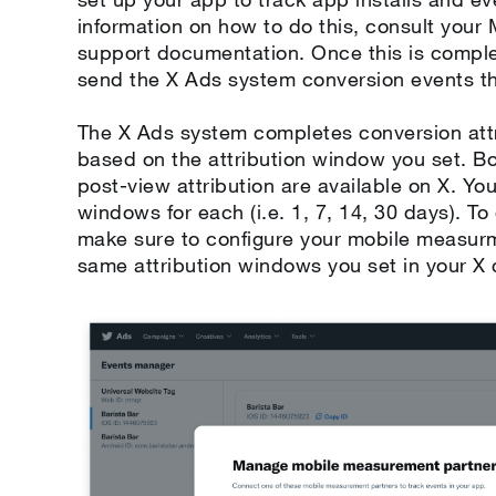
information on how to do this, consult you
support documentation. Once this is comple
send the X Ads system conversion events t
The X Ads system completes conversion attr
based on the attribution window you set. 
post-view attribution are available on X. You
windows for each (i.e. 1, 7, 14, 30 days). T
make sure to configure your mobile measur
same attribution windows you set in your X