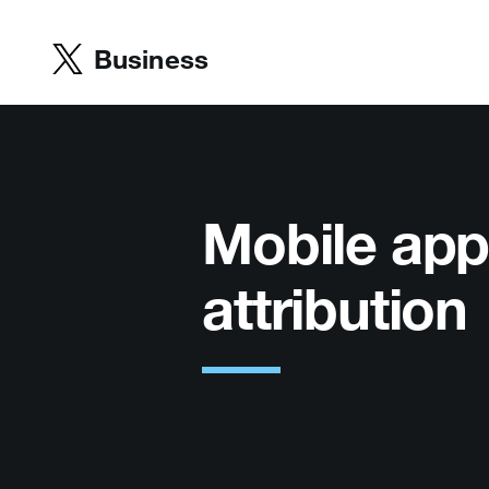
Business
Mobile ap
attribution