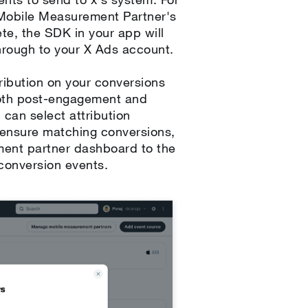
r Mobile Measurement Partner's
te, the SDK in your app will
hrough to your X Ads account.
ibution on your conversions
Both post-engagement and
 can select attribution
o ensure matching conversions,
ment partner dashboard to the
 conversion events.