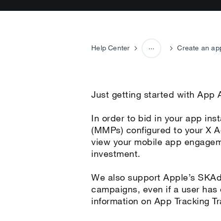
Help Center
Create an ap
Campaign setup
Just getting started with App
In order to bid in your app i
(MMPs) configured to your X A
view your mobile app engageme
investment.
We also support Apple’s SKAdN
campaigns, even if a user has
information on App Tracking Tr