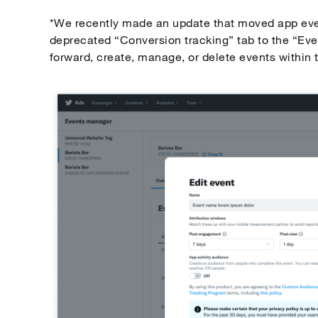
*We recently made an update that moved app e
deprecated “Conversion tracking” tab to the “Ev
forward, create, manage, or delete events within