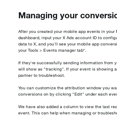
Managing your conversi
After you created your mobile app events in you
dashboard, input your X Ads account ID to configu
data to X, and you'll see your mobile app convers
your Tools > Events manager tab*.
If they're successfully sending information from y
will show as "tracking". If your event is showing 
partner to troubleshoot.
You can customize the attribution window you wa
conversions on by clicking "Edit" under each eve
We have also added a column to view the last rec
event. This can help when managing or troublesh