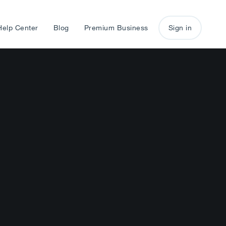
Help Center
Blog
Premium Business
Sign in