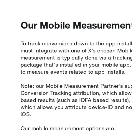
Our Mobile Measurement
To track conversions down to the app install
must integrate with one of X’s chosen Mob
measurement is typically done via a trackin
package that's installed in your mobile app
to measure events related to app installs.
Note: our Mobile Measurement Partner’s su
Conversion Tracking attribution, which allow
based results (such as IDFA based results)
which allows you attribute device-ID and n
iOS.
Our mobile measurement options are: