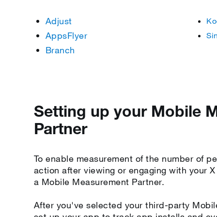
Adjust
Ko
AppsFlyer
Si
Branch
Setting up your Mobile
Partner
To enable measurement of the number of pe
action after viewing or engaging with your 
a Mobile Measurement Partner.
After you've selected your third-party Mobi
set up your app to track app installs and ev