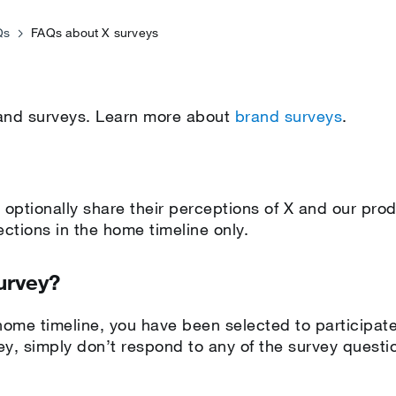
Qs
FAQs about X surveys
rand surveys. Learn more about
brand surveys
.
 optionally share their perceptions of X and our pro
jections in the home timeline only.
urvey?
 home timeline, you have been selected to participate
vey, simply don’t respond to any of the survey questi