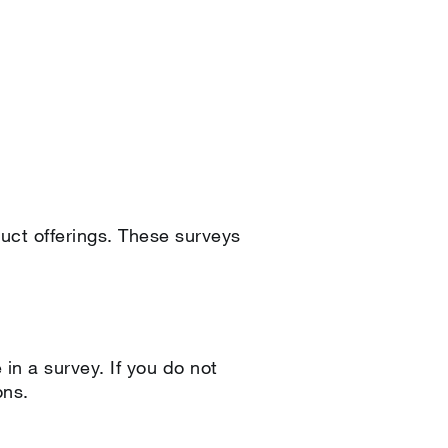
duct offerings. These surveys
 in a survey. If you do not
ons.