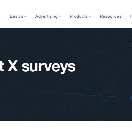
Basics
Advertising
Products
Resources
 X surveys