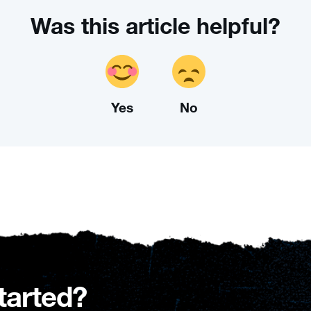
Was this article helpful?
Yes
No
tarted?