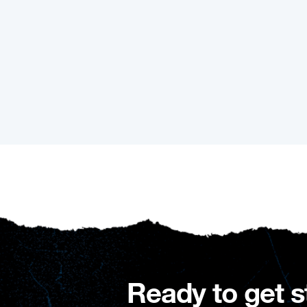
Ready to get s