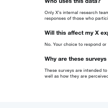
Who uses this data?
Only X’s internal research tea
responses of those who partici
Will this affect my X e
No. Your choice to respond or n
Why are these surveys
These surveys are intended to 
well as how they are perceived