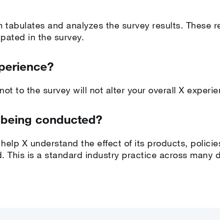
m tabulates and analyzes the survey results. These r
pated in the survey.
xperience?
ot to the survey will not alter your overall X experi
 being conducted?
help X understand the effect of its products, policie
. This is a standard industry practice across many di