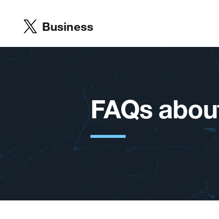
Business
FAQs about