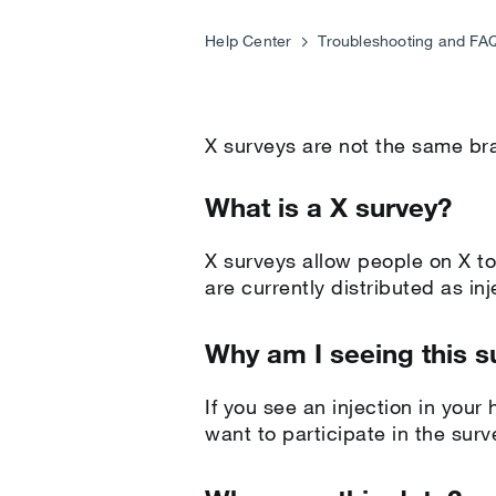
Help Center
Troubleshooting and FA
X surveys are not the same b
What is a X survey?
X surveys allow people on X to
are currently distributed as in
Why am I seeing this s
If you see an injection in your
want to participate in the sur