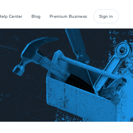
Help Center
Blog
Premium Business
Sign in