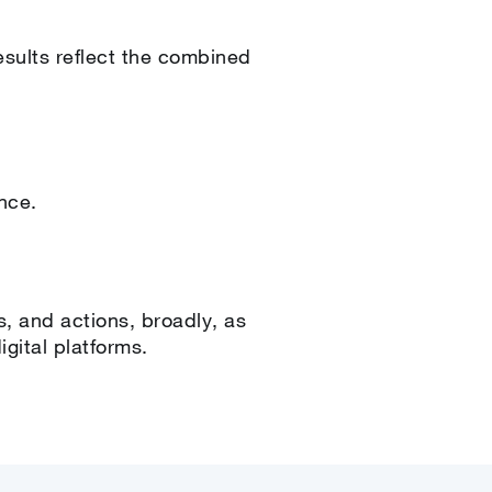
esults reflect the combined
ence.
s, and actions, broadly, as
gital platforms.