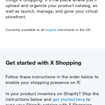
upload and organize your product catalog, as
well as launch, manage, and grow your virtual
storefront.
Currently available to all
eligible
merchants in the US.
Get started with X Shopping
Follow these instructions in the order below to
enable your shopping presence on X!
Is your product inventory on Shopify? Skip the
instructions below and
get started here
to
sync your Shopify catalog with X Shopping.