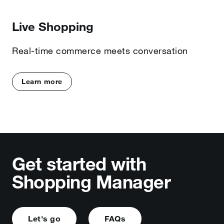
Live Shopping
Real-time commerce meets conversation
Learn more
Get started with
Shopping Manager
Let's go
FAQs