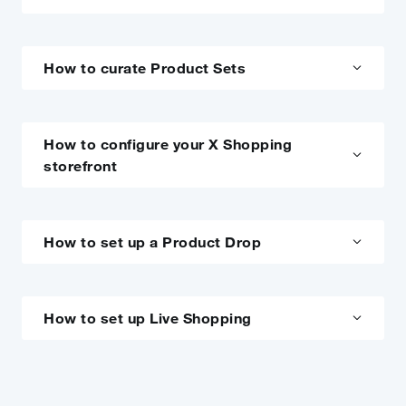
How to curate Product Sets
How to configure your X Shopping
storefront
How to set up a Product Drop
How to set up Live Shopping