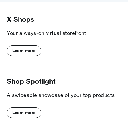
X Shops
Your always-on virtual storefront
Learn more
Shop Spotlight
A swipeable showcase of your top products
Learn more