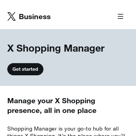
Business
X Shopping Manager
Get started
Manage your X Shopping
presence, all in one place
Shopping Manager is your go-to hub for all
things X Shopping. It’s the place where you’ll