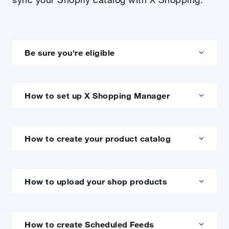
Be sure you're eligible
How to set up X Shopping Manager
How to create your product catalog
How to upload your shop products
How to create Scheduled Feeds