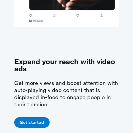
Expand your reach with video
ads
Get more views and boost attention with
auto-playing video content that is
displayed in-feed to engage people in
their timeline.
Get started