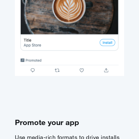
Promote your app
Use media-rich formats to drive installs