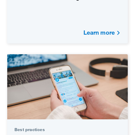
Learn more
Best practices