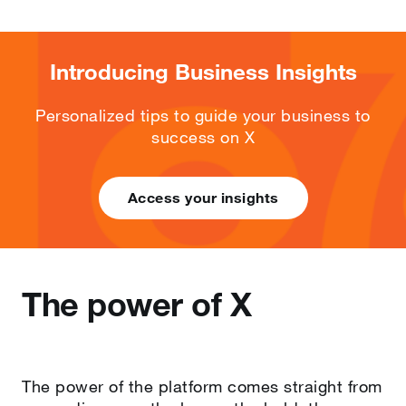
Introducing Business Insights
Personalized tips to guide your business to
success on X
Access your insights
The power of X
The power of the platform comes straight from