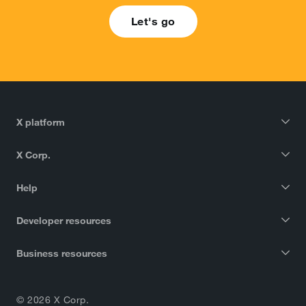
Let's go
X platform
X Corp.
Help
Developer resources
Business resources
© 2026 X Corp.