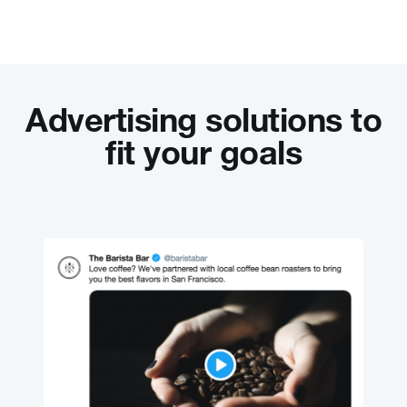
Advertising solutions to
fit your goals