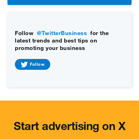
Follow
@TwitterBusiness
for the
latest trends and best tips on
promoting your business
Follow
Start advertising on X