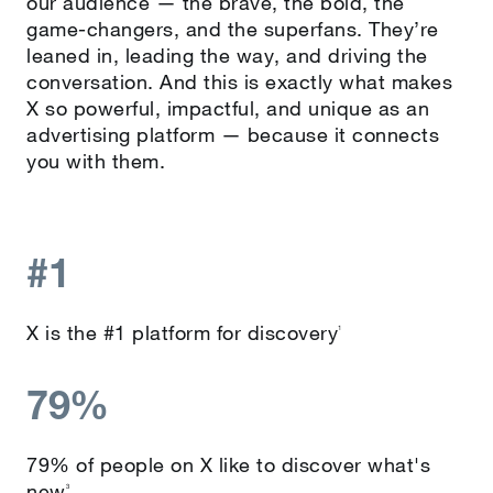
our audience — the brave, the bold, the
game-changers, and the superfans. They’re
leaned in, leading the way, and driving the
conversation. And this is exactly what makes
X so powerful, impactful, and unique as an
advertising platform — because it connects
you with them.
#1
X is the #1 platform for discovery
1
79%
79% of people on X like to discover what's
new
3