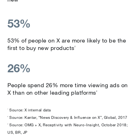
53%
53% of people on X are more likely to be the
first to buy new products
2
26%
People spend 26% more time viewing ads on
X than on other leading platforms
2
Source: X internal data
1
Source: Kantar, “News Discovery & Influence on X”, Global, 2017
2
Source: OMG + X, Receptivity with Neuro-Insight, October 2018;
3
US, BR, JP