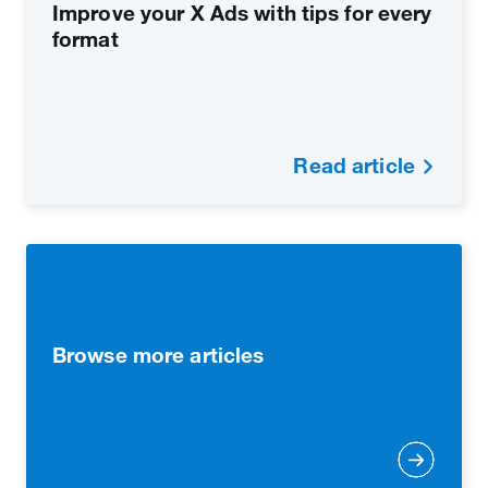
Improve your X Ads with tips for every
format
Read article
Browse more articles