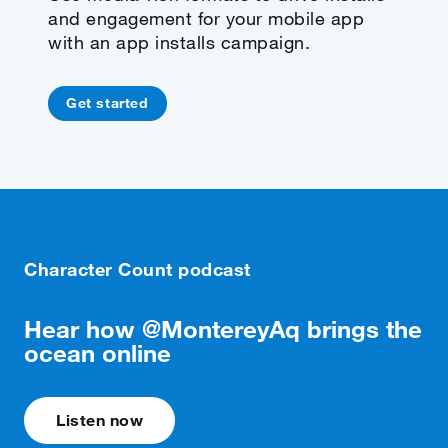
and engagement for your mobile app
with an app installs campaign.
Get started
Character Count podcast
Hear how @MontereyAq brings the
ocean online
Listen now