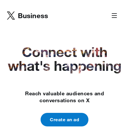
Business
Connect with
what's happening
Reach valuable audiences and
conversations on X
Create an ad