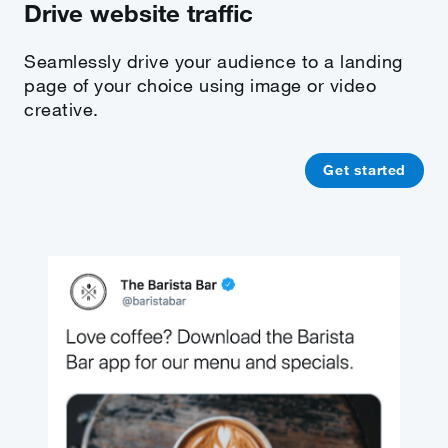
Drive website traffic
Seamlessly drive your audience to a landing
page of your choice using image or video
creative.
Get started