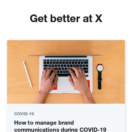
Get better at X
COVID-19
How to manage brand
communications during COVID-19