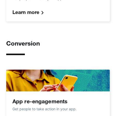
Learn more
Conversion
App re-engagements
Get people to take action in your app.