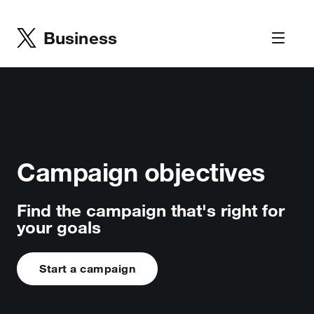
Business
Campaign objectives
Find the campaign that's right for
your goals
Start a campaign