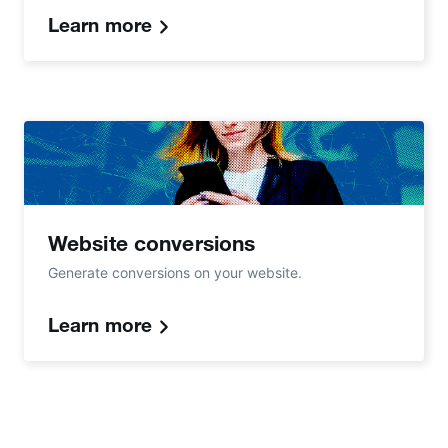
Learn more
Website conversions
Generate conversions on your website.
Learn more