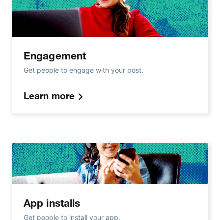
Engagement
Get people to engage with your post.
Learn more
App installs
Get people to install your app.