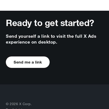
Ready to get started?
Send yourself a link to visit the full X Ads
experience on desktop.
Send me a link
© 2026 X Corp.