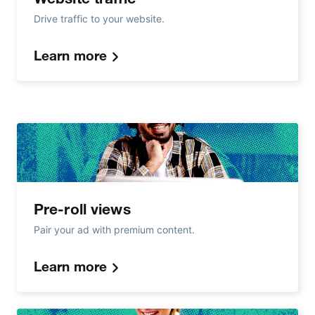
Drive traffic to your website.
Learn more
Pre-roll views
Pair your ad with premium content.
Learn more