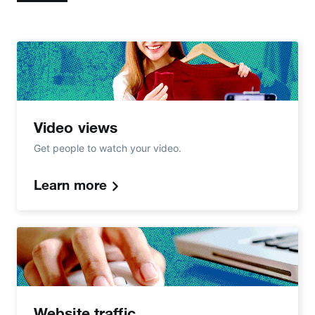
Video views
Get people to watch your video.
Learn more
Website traffic