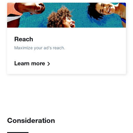
Reach
Maximize your ad's reach.
Learn more
Consideration