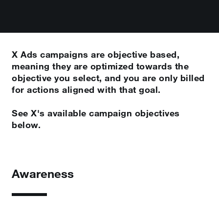
X Ads campaigns are objective based,
meaning they are optimized towards the
objective you select, and you are only billed
for actions aligned with that goal.
See X's available campaign objectives
below.
Awareness