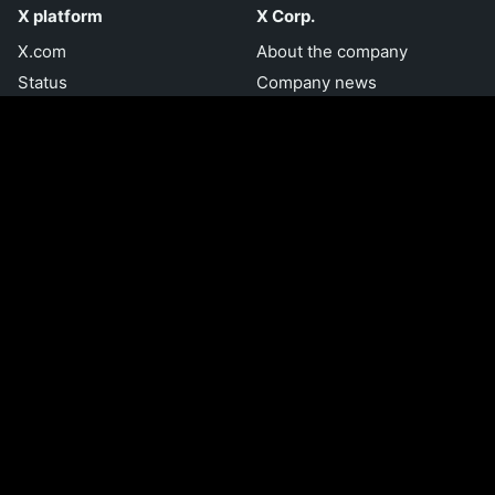
X platform
X Corp.
X.com
About the company
Status
Company news
Accessibility
Brand toolkit
Embed a post
Jobs and internships
Privacy Center
Investors
Transparency Center
Download the X app
Developer resources
Try Grok.com
Developer home
Documentation
Help
Forums
Help Center
Communities
Using X
Developer blog
X for creators
Engineering blog
Ads Help Center
Developer terms
Managing your account