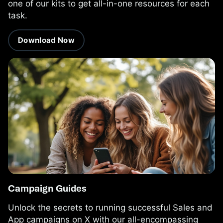
one of our kits to get all-in-one resources for each
task.
Download Now
Campaign Guides
Unlock the secrets to running successful Sales and
App campaigns on X with our all-encompassing