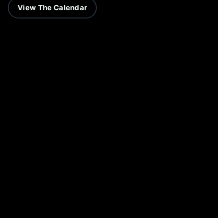
View The Calendar