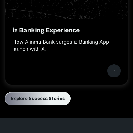
iz Banking Experience
How Alinma Bank surges iz Banking App
launch with X.
Explore Success Stories