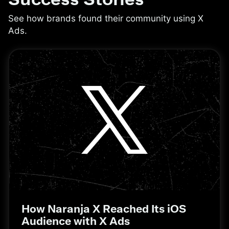
See how brands found their community using X
Ads.
How Naranja X Reached Its iOS
Audience with X Ads