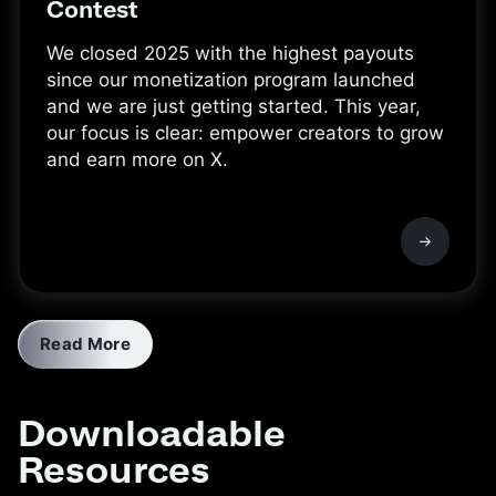
Contest
We closed 2025 with the highest payouts
since our monetization program launched
and we are just getting started. This year,
our focus is clear: empower creators to grow
and earn more on X.
Read More
Downloadable
Resources