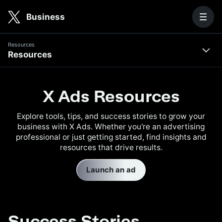
Skip to main content
Business
Resources
Resources
Resources
Success
Stories
X Ads Resources
X
Explore tools, tips, and success stories to grow your
Ads
business with X Ads. Whether you're an advertising
Academy
professional or just getting started, find insights and
resources that drive results.
Blog
Launch an ad
Downloadable
Resources
Success Stories