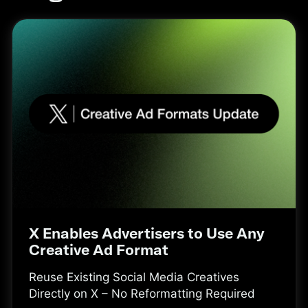
X Enables Advertisers to Use Any
Creative Ad Format
Reuse Existing Social Media Creatives
Directly on X – No Reformatting Required