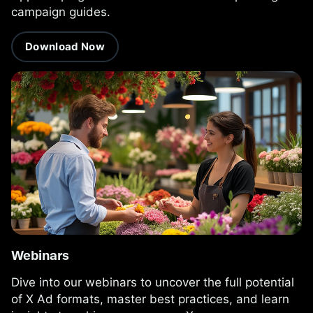
campaign guides.
Download Now
Webinars
Dive into our webinars to uncover the full potential
of X Ad formats, master best practices, and learn