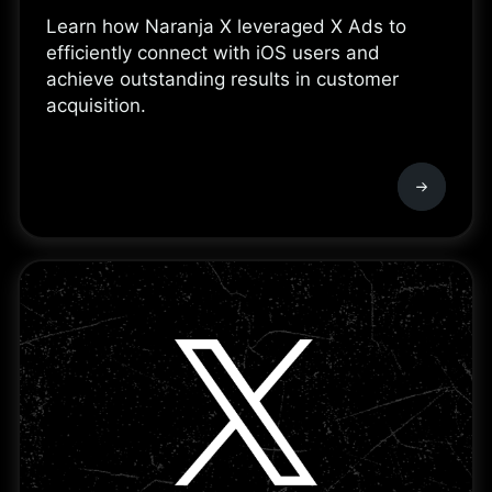
Learn how Naranja X leveraged X Ads to
efficiently connect with iOS users and
achieve outstanding results in customer
acquisition.