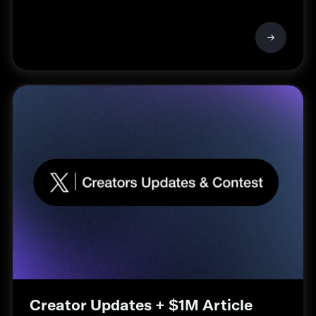
Creator Updates + $1M Article