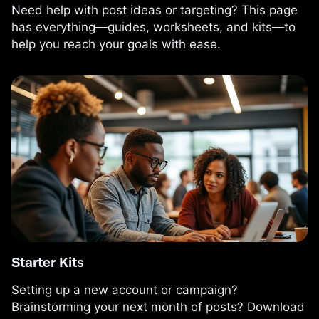
Need help with post ideas or targeting? This page
has everything—guides, worksheets, and kits—to
help you reach your goals with ease.
Starter Kits
Setting up a new account or campaign?
Brainstorming your next month of posts? Download