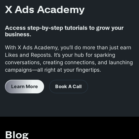
X Ads Academy
Access step-by-step tutorials to grow your
business.
With X Ads Academy, you’ll do more than just earn
Likes and Reposts. It’s your hub for sparking
conversations, creating connections, and launching
campaigns—all right at your fingertips.
Learn More
Book A Call
Blog