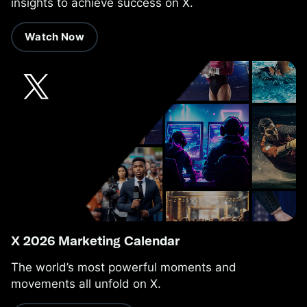
insights to achieve success on X.
Watch Now
X 2026 Marketing Calendar
The world’s most powerful moments and
movements all unfold on X.