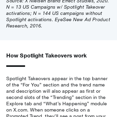
Source: X Nielsen Brand Effect Studies, 2020.
N = 13 US Campaigns w/ Spotlight Takeover
activations; N = 144 US campaigns without
Spotlight activations. EyeSee New Ad Product
Research, 2016.
How Spotlight Takeovers work
Spotlight Takeovers appear in the top banner
of the “For You” section and the trend name
and description will also appear as first or
second slots of the “Trending” section in the
Explore tab and “What’s Happening” module
on X.com. When someone clicks on a
Promoted Trend, they’ll see a post from your