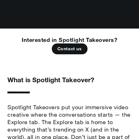
Interested in Spotlight Takeovers?
Contact us
What is Spotlight Takeover?
Spotlight Takeovers put your immersive video
creative where the conversations starts — the
Explore tab. The Explore tab is home to
everything that’s trending on X (and in the
world), all in one place. Don’t just be a part of