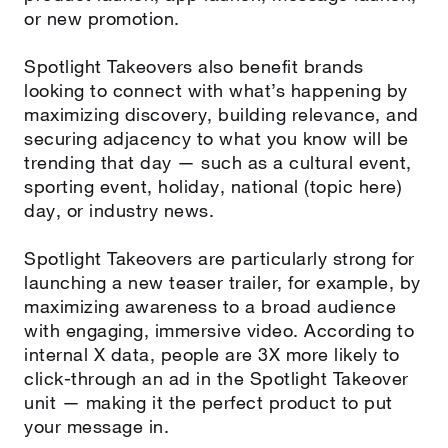
or new promotion.
Spotlight Takeovers also benefit brands
looking to connect with what’s happening by
maximizing discovery, building relevance, and
securing adjacency to what you know will be
trending that day — such as a cultural event,
sporting event, holiday, national (topic here)
day, or industry news.
Spotlight Takeovers are particularly strong for
launching a new teaser trailer, for example, by
maximizing awareness to a broad audience
with engaging, immersive video. According to
internal X data, people are 3X more likely to
click-through an ad in the Spotlight Takeover
unit — making it the perfect product to put
your message in.