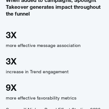
Takeover generates impact throughout
the funnel
3X
more effective message association
3X
increase in Trend engagement
9X
more effective favorability metrics