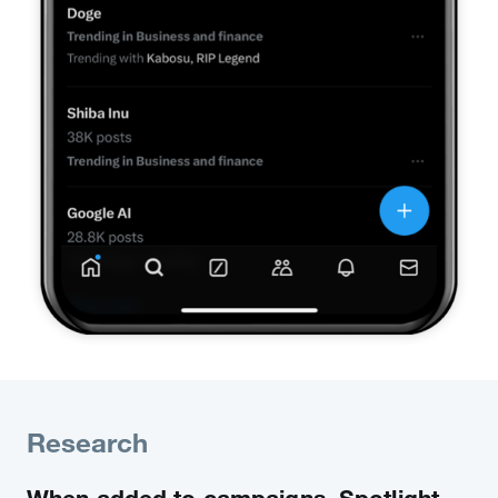
Research
When added to campaigns, Spotlight