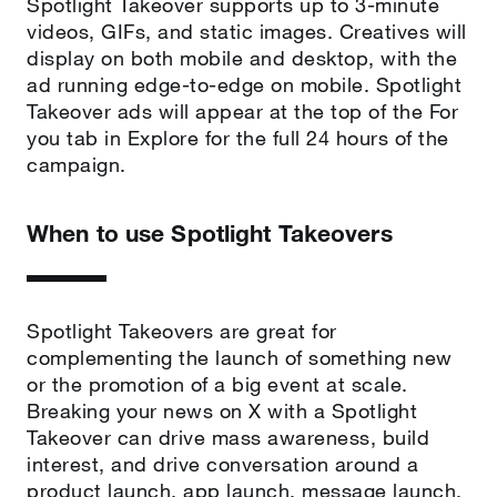
Spotlight Takeover supports up to 3-minute
videos, GIFs, and static images. Creatives will
display on both mobile and desktop, with the
ad running edge-to-edge on mobile. Spotlight
Takeover ads will appear at the top of the For
you tab in Explore for the full 24 hours of the
campaign.
When to use Spotlight Takeovers
Spotlight Takeovers are great for
complementing the launch of something new
or the promotion of a big event at scale.
Breaking your news on X with a Spotlight
Takeover can drive mass awareness, build
interest, and drive conversation around a
product launch, app launch, message launch,