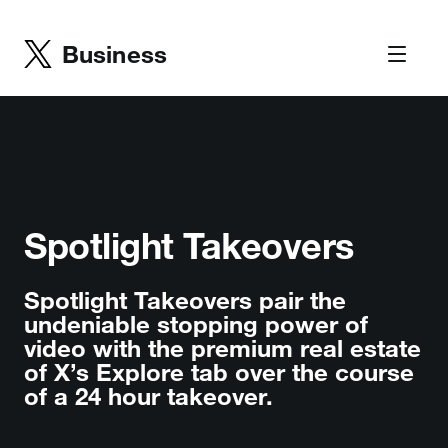
Business
Spotlight Takeovers
Spotlight Takeovers pair the
undeniable stopping power of
video with the premium real estate
of X’s Explore tab over the course
of a 24 hour takeover.