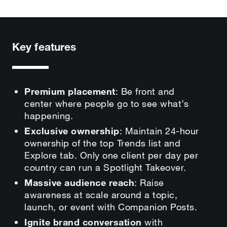
Key features
Premium placement
: Be front and
center where people go to see what’s
happening.
Exclusive ownership
: Maintain 24-hour
ownership of the top Trends list and
Explore tab. Only one client per day per
country can run a Spotlight Takeover.
Massive audience reach
: Raise
awareness at scale around a topic,
launch, or event with Companion Posts.
Ignite brand conversation
with