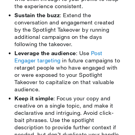
the experience consistent.
Sustain the buzz
: Extend the
conversation and engagement created
by the Spotlight Takeover by running
additional campaigns on the days
following the takeover.
Leverage the audience
: Use
Post
Engager targeting
in future campaigns to
retarget people who have engaged with
or were exposed to your Spotlight
Takeover to capitalize on that valuable
audience.
Keep it simple
: Focus your copy and
creative on a single topic, and make it
declarative and intriguing. Avoid click-
bait phrases. Use the spotlight
description to provide further context if
needed, but don’t duplicate your handle