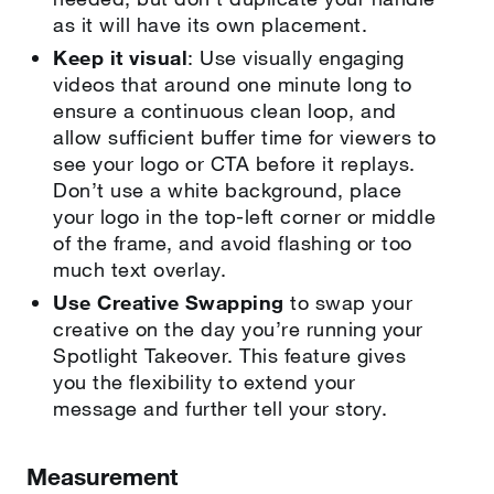
as it will have its own placement.
Keep it visual
: Use visually engaging
videos that around one minute long to
ensure a continuous clean loop, and
allow sufficient buffer time for viewers to
see your logo or CTA before it replays.
Don’t use a white background, place
your logo in the top-left corner or middle
of the frame, and avoid flashing or too
much text overlay.
Use Creative Swapping
to swap your
creative on the day you’re running your
Spotlight Takeover. This feature gives
you the flexibility to extend your
message and further tell your story.
Measurement