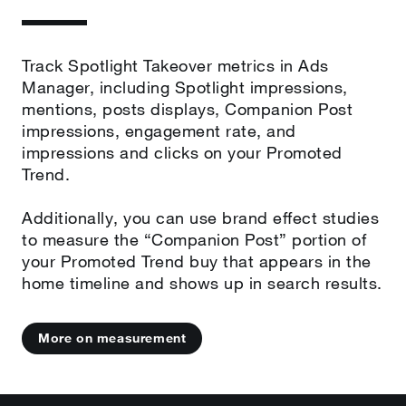
Track Spotlight Takeover metrics in Ads
Manager, including Spotlight impressions,
mentions, posts displays, Companion Post
impressions, engagement rate, and
impressions and clicks on your Promoted
Trend.
Additionally, you can use brand effect studies
to measure the “Companion Post” portion of
your Promoted Trend buy that appears in the
home timeline and shows up in search results.
More on measurement