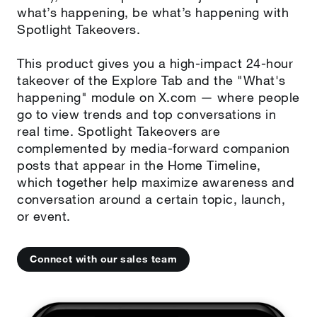
what’s happening, be what’s happening with
Spotlight Takeovers.
This product gives you a high-impact 24-hour
takeover of the Explore Tab and the "What's
happening" module on X.com — where people
go to view trends and top conversations in
real time. Spotlight Takeovers are
complemented by media-forward companion
posts that appear in the Home Timeline,
which together help maximize awareness and
conversation around a certain topic, launch,
or event.
Connect with our sales team