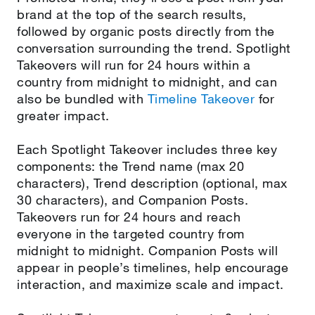
brand at the top of the search results,
followed by organic posts directly from the
conversation surrounding the trend. Spotlight
Takeovers will run for 24 hours within a
country from midnight to midnight, and can
also be bundled with
Timeline Takeover
for
greater impact.
Each Spotlight Takeover includes three key
components: the Trend name (max 20
characters), Trend description (optional, max
30 characters), and Companion Posts.
Takeovers run for 24 hours and reach
everyone in the targeted country from
midnight to midnight. Companion Posts will
appear in people’s timelines, help encourage
interaction, and maximize scale and impact.