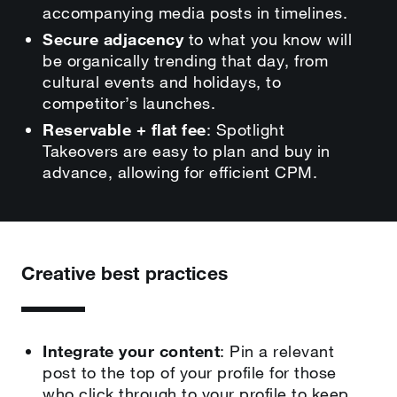
accompanying media posts in timelines.
Secure adjacency
to what you know will
be organically trending that day, from
cultural events and holidays, to
competitor’s launches.
Reservable + flat fee
: Spotlight
Takeovers are easy to plan and buy in
advance, allowing for efficient CPM.
Creative best practices
Integrate your content
: Pin a relevant
post to the top of your profile for those
who click through to your profile to keep