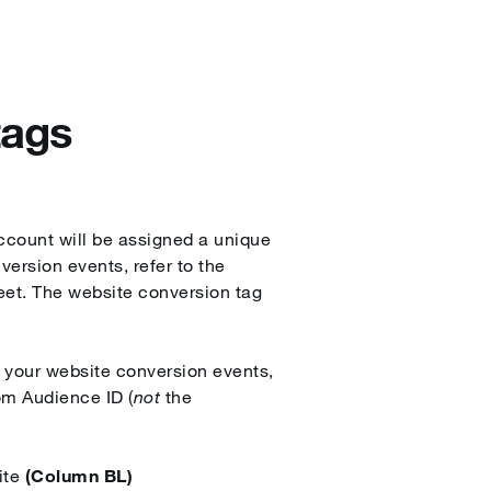
tags
ccount will be assigned a unique
ersion events, refer to the
eet. The website conversion tag
 your website conversion events,
om Audience ID (
not
the
ite
(Column BL)