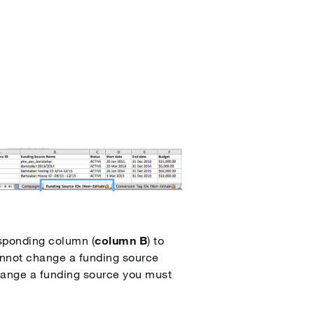
esponding column (
column B
) to
annot change a funding source
hange a funding source you must