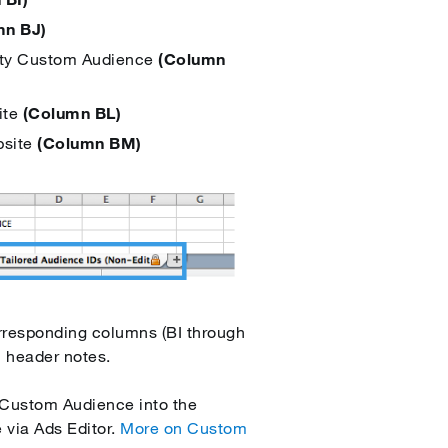
mn BJ)
ivity Custom Audience
(Column
ite
(Column BL)
bsite
(Column BM)
orresponding columns (BI through
n header notes.
r Custom Audience into the
 via Ads Editor.
More on Custom