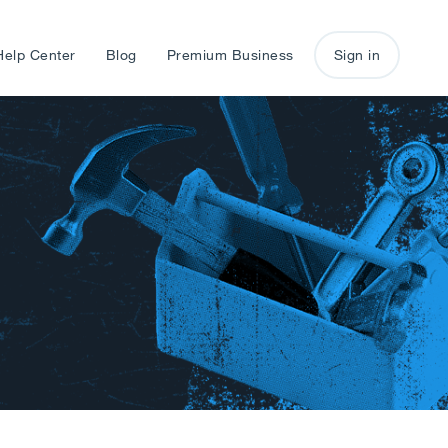
Help Center
Blog
Premium Business
Sign in