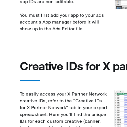
app IDs are non-editable.
You must first add your app to your ads
account's App manager before it will
show up in the Ads Editor file.
Creative IDs for X pa
To easily access your X Partner Network
creative IDs, refer to the “Creative IDs
for X Partner Network” tab in your export
spreadsheet. Here you'll find the unique
IDs for each custom creative (banner,