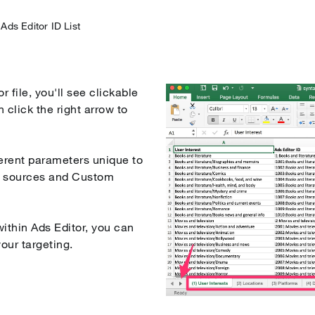
Ads Editor ID List
mization
 file, you'll see clickable
 click the right arrow to
fferent parameters unique to
g sources and Custom
ithin Ads Editor, you can
your targeting.