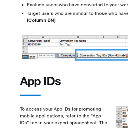
Exclude users who have converted to your we
Target users who are similar to those who hav
(Column BN)
App IDs
To access your App IDs for promoting
mobile applications, refer to the “App
IDs” tab in your export spreadsheet. The