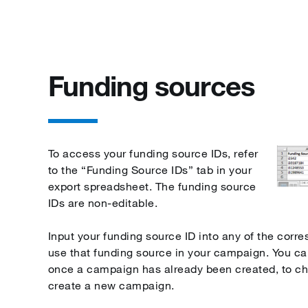
Funding sources
To access your funding source IDs, refer
to the “Funding Source IDs” tab in your
export spreadsheet. The funding source
IDs are non-editable.
Input your funding source ID into any of the corr
use that funding source in your campaign. You c
once a campaign has already been created, to c
create a new campaign.