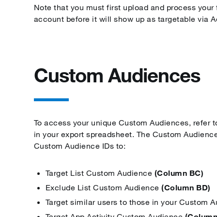
Note that you must first upload and process your 
account before it will show up as targetable via A
Custom Audiences
To access your unique Custom Audiences, refer t
in your export spreadsheet. The Custom Audience
Custom Audience IDs to:
Target List Custom Audience
(Column BC)
Exclude List Custom Audience
(Column BD)
Target similar users to those in your Custom 
Target App Activity Custom Audience
(Column