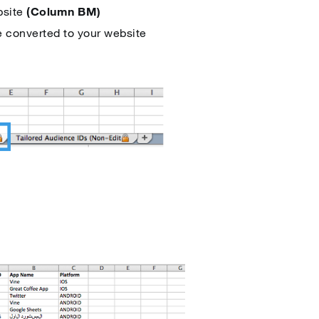
bsite
(Column BM)
e converted to your website