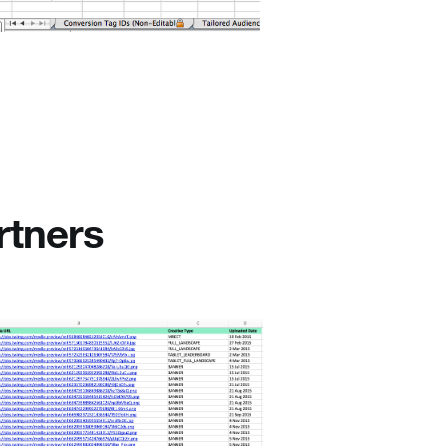
rtners