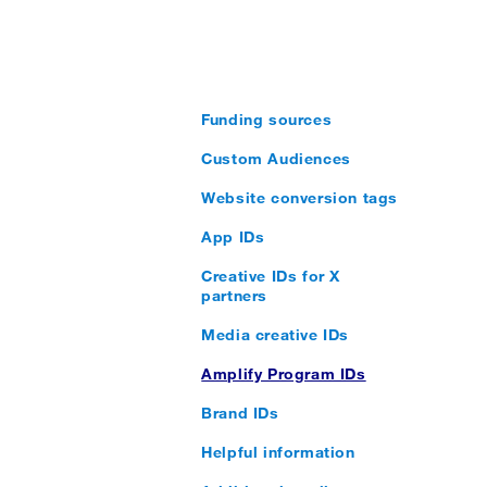
Funding sources
Custom Audiences
Website conversion tags
App IDs
Creative IDs for X
partners
Media creative IDs
Amplify Program IDs
Brand IDs
Helpful information