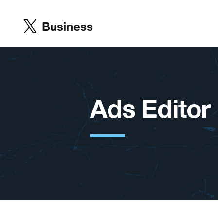
Business
Ads Editor I