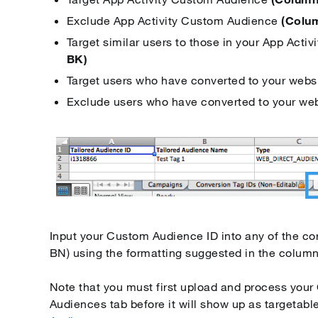
Exclude App Activity Custom Audience
(Colu
Target similar users to those in your App Act
BK)
Target users who have converted to your webs
Exclude users who have converted to your we
Input your Custom Audience ID into any of the c
BN) using the formatting suggested in the colum
Note that you must first upload and process you
Audiences tab before it will show up as targetable