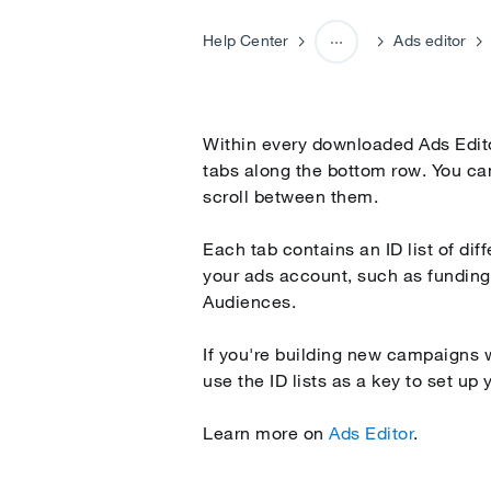
Help Center
Ads editor
Campaign editing and opti
Within every downloaded Ads Editor
tabs along the bottom row. You can
scroll between them.
Each tab contains an ID list of di
your ads account, such as fundin
Audiences.
If you're building new campaigns w
use the ID lists as a key to set up 
Learn more on
Ads Editor
.