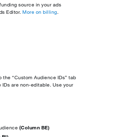
funding source in your ads
ds Editor.
More on billing
.
o the “Custom Audience IDs” tab
 IDs are non-editable. Use your
Audience
(Column BE)
 BI)