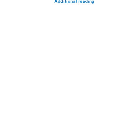
Additional reading