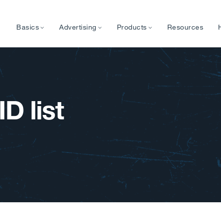
Basics
Advertising
Products
Resources
D list