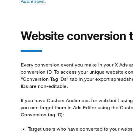
Audiences
.
Website conversion 
Every conversion event you make in your X Ads a
conversion ID. To access your unique website conv
“Conversion Tag IDs” tab in your export spreadsh
IDs are non-editable.
If you have Custom Audiences for web built using
you can target them in Ads Editor using the Cust
Conversion tag ID):
Target users who have converted to your webs