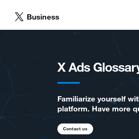
Business
X Ads Glossar
Familiarize yourself 
platform. Have more q
Contact us