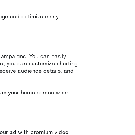
anage and optimize many
campaigns. You can easily
re, you can customize charting
receive audience details, and
r as your home screen when
s your ad with premium video