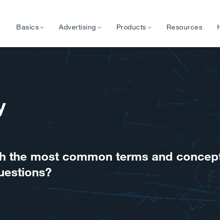
Basics
Advertising
Products
Resources
y
with the most common terms and concep
uestions?