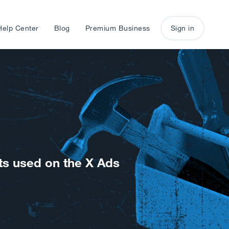
Help Center
Blog
Premium Business
Sign in
ts used on the X Ads