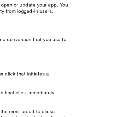
 open or update your app. You
ity from logged-in users.
nd conversion that you use to
 click that initiates a
e final click immediately
the most credit to clicks