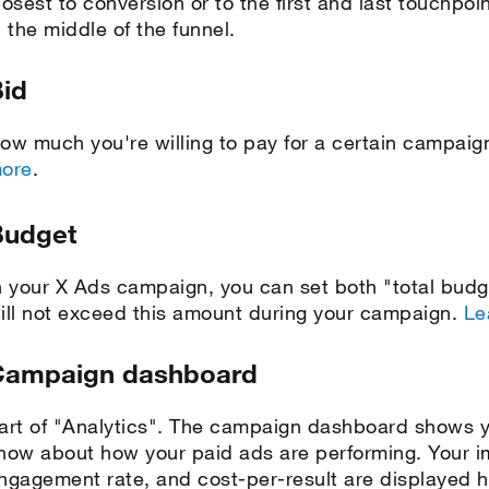
losest to conversion or to the first and last touchpoi
n the middle of the funnel.
id
ow much you're willing to pay for a certain campa
ore
.
Budget
n your X Ads campaign, you can set both "total bud
ill not exceed this amount during your campaign.
Le
Campaign dashboard
art of "Analytics". The campaign dashboard shows y
now about how your paid ads are performing. Your im
ngagement rate, and cost-per-result are displayed he