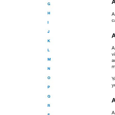
A
G
H
A
c
I
J
K
A
L
v
M
a
m
N
O
Y
y
P
Q
A
R
A
S