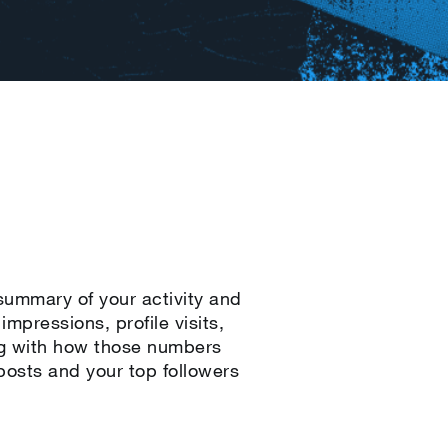
 summary of your activity and
mpressions, profile visits,
ng with how those numbers
osts and your top followers