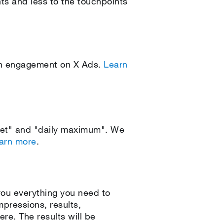
nts and less to the touchpoints
ign engagement on X Ads.
Learn
get" and "daily maximum". We
arn more
.
ou everything you need to
pressions, results,
re. The results will be