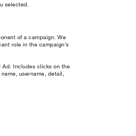
u selected.
ponent of a campaign. We
icant role in the campaign’s
Ad. Includes clicks on the
en name, username, detail,