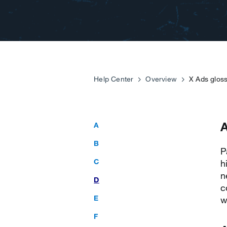
Help Center
Overview
X Ads glos
A
B
P
C
h
n
D
c
E
w
F