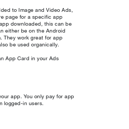
dded to Image and Video Ads,
e page for a specific app
 app downloaded, this can be
an either be on the Android
m. They work great for app
lso be used organically.
 an App Card in your Ads
our app. You only pay for app
om logged-in users.