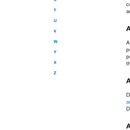
c
T
a
U
A
V
W
A
p
Y
p
X
t
Z
A
D
a
D
A