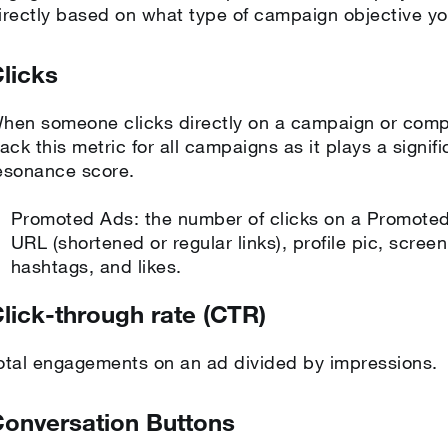
irectly based on what type of campaign objective yo
licks
hen someone clicks directly on a campaign or com
rack this metric for all campaigns as it plays a signif
esonance score.
Promoted Ads: the number of clicks on a Promoted 
URL (shortened or regular links), profile pic, scre
hashtags, and likes.
lick-through rate (CTR)
otal engagements on an ad divided by impressions.
onversation Buttons