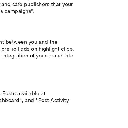
rand safe publishers that your
ws campaigns”.
ent between you and the
re-roll ads on highlight clips,
 integration of your brand into
Posts available at
hboard", and "Post Activity