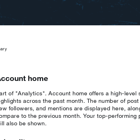
sary
Account home
art of "Analytics". Account home offers a high-level
ighlights across the past month. The number of post i
ew followers, and mentions are displayed here, alo
ompare to the previous month. Your top-performing p
ill also be shown.