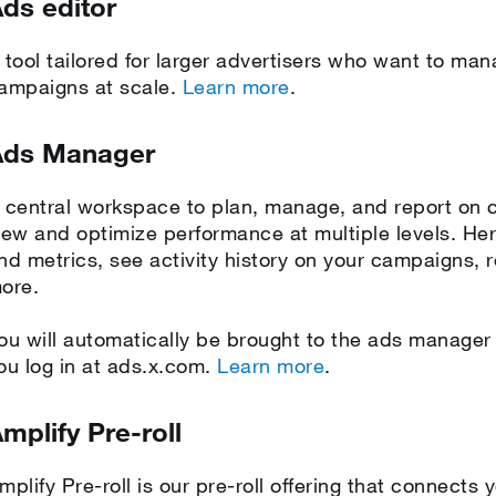
ds editor
 tool tailored for larger advertisers who want to m
ampaigns at scale.
Learn more
.
Ads Manager
 central workspace to plan, manage, and report on 
iew and optimize performance at multiple levels. He
nd metrics, see activity history on your campaigns, 
ore.
ou will automatically be brought to the ads manage
ou log in at ads.x.com.
Learn more
.
mplify Pre-roll
mplify Pre-roll is our pre-roll offering that connect