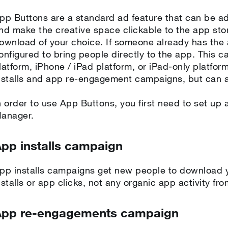
pp Buttons are a standard ad feature that can be a
nd make the creative space clickable to the app stor
ownload of your choice. If someone already has the
onfigured to bring people directly to the app. This c
latform, iPhone / iPad platform, or iPad-only platfor
nstalls and app re-engagement campaigns, but can a
n order to use App Buttons, you first need to set up
anager.
pp installs campaign
pp installs campaigns get new people to download y
nstalls or app clicks, not any organic app activity fr
App re-engagements campaign