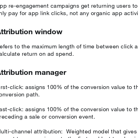
pp re-engagement campaigns get returning users to
nly pay for app link clicks, not any organic app activ
ttribution window
efers to the maximum length of time between click a
alculate return on ad spend.
ttribution manager
irst-click: assigns 100% of the conversion value to the
onversion path.
ast-click: assigns 100% of the conversion value to th
receding a sale or conversion event.
ulti-channel attribution: Weighted model that gives 