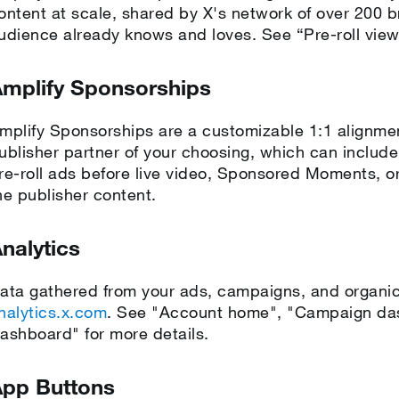
ontent at scale, shared by X's network of over 200 b
udience already knows and loves. See “Pre-roll vie
mplify Sponsorships
mplify Sponsorships are a customizable 1:1 alignm
ublisher partner of your choosing, which can include p
re-roll ads before live video, Sponsored Moments, or
he publisher content.
nalytics
ata gathered from your ads, campaigns, and organic 
nalytics.x.com
. See "Account home", "Campaign das
ashboard" for more details.
pp Buttons